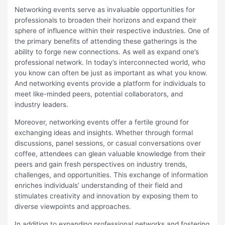
Networking events serve as invaluable opportunities for
professionals to broaden their horizons and expand their
sphere of influence within their respective industries. One of
the primary benefits of attending these gatherings is the
ability to forge new connections. As well as expand one’s
professional network. In today’s interconnected world, who
you know can often be just as important as what you know.
And networking events provide a platform for individuals to
meet like-minded peers, potential collaborators, and
industry leaders.
Moreover, networking events offer a fertile ground for
exchanging ideas and insights. Whether through formal
discussions, panel sessions, or casual conversations over
coffee, attendees can glean valuable knowledge from their
peers and gain fresh perspectives on industry trends,
challenges, and opportunities. This exchange of information
enriches individuals’ understanding of their field and
stimulates creativity and innovation by exposing them to
diverse viewpoints and approaches.
In addition to expanding professional networks and fostering