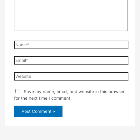
Name*
Email*
Website
Save my name, email, and website in this browser
for the next time I comment.