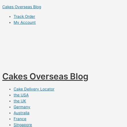
Skip
Cakes Overseas Blog
to
Track Order
content
My Account
Cakes Overseas Blog
Cake Delivery Locator
the USA
the UK
Germany
Australia
France
Singapore