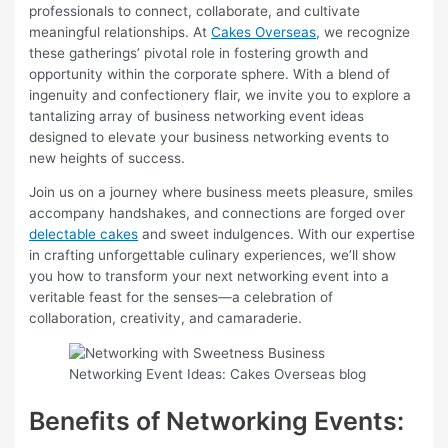
professionals to connect, collaborate, and cultivate
meaningful relationships. At
Cakes Overseas,
we recognize
these gatherings’ pivotal role in fostering growth and
opportunity within the corporate sphere. With a blend of
ingenuity and confectionery flair, we invite you to explore a
tantalizing array of business networking event ideas
designed to elevate your business networking events to
new heights of success.
Join us on a journey where business meets pleasure, smiles
accompany handshakes, and connections are forged over
delectable cakes
and sweet indulgences. With our expertise
in crafting unforgettable culinary experiences, we’ll show
you how to transform your next networking event into a
veritable feast for the senses—a celebration of
collaboration, creativity, and camaraderie.
Benefits of Networking Events: