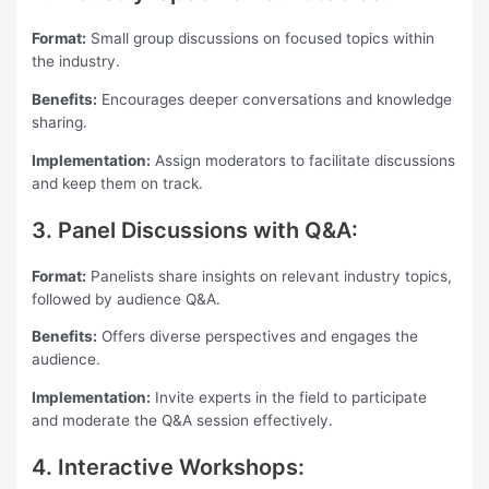
Format:
Small group discussions on focused topics within
the industry.
Benefits:
Encourages deeper conversations and knowledge
sharing.
Implementation:
Assign moderators to facilitate discussions
and keep them on track.
3. Panel Discussions with Q&A:
Format:
Panelists share insights on relevant industry topics,
followed by audience Q&A.
Benefits:
Offers diverse perspectives and engages the
audience.
Implementation:
Invite experts in the field to participate
and moderate the Q&A session effectively.
4. Interactive Workshops: