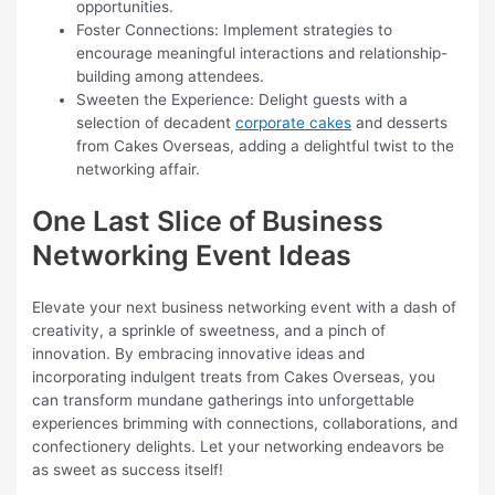
opportunities.
Foster Connections: Implement strategies to
encourage meaningful interactions and relationship-
building among attendees.
Sweeten the Experience: Delight guests with a
selection of decadent
corporate cakes
and desserts
from Cakes Overseas, adding a delightful twist to the
networking affair.
One Last Slice of Business
Networking Event Ideas
Elevate your next business networking event with a dash of
creativity, a sprinkle of sweetness, and a pinch of
innovation. By embracing innovative ideas and
incorporating indulgent treats from Cakes Overseas, you
can transform mundane gatherings into unforgettable
experiences brimming with connections, collaborations, and
confectionery delights. Let your networking endeavors be
as sweet as success itself!