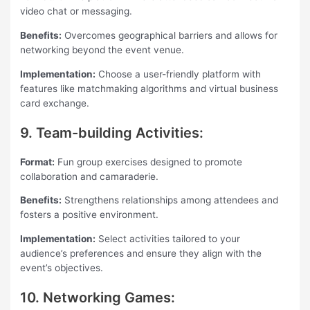
video chat or messaging.
Benefits:
Overcomes geographical barriers and allows for
networking beyond the event venue.
Implementation:
Choose a user-friendly platform with
features like matchmaking algorithms and virtual business
card exchange.
9. Team-building Activities:
Format:
Fun group exercises designed to promote
collaboration and camaraderie.
Benefits:
Strengthens relationships among attendees and
fosters a positive environment.
Implementation:
Select activities tailored to your
audience’s preferences and ensure they align with the
event’s objectives.
10. Networking Games: