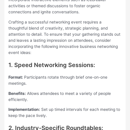
activities or themed discussions to foster organic
connections and ignite conversations.
Crafting a successful networking event requires a
thoughtful blend of creativity, strategic planning, and
attention to detail. To ensure that your gathering stands out
and leaves a lasting impression on attendees, consider
incorporating the following innovative business networking
event ideas:
1. Speed Networking Sessions:
Format:
Participants rotate through brief one-on-one
meetings.
Benefits:
Allows attendees to meet a variety of people
efficiently.
Implementation:
Set up timed intervals for each meeting to
keep the pace lively.
2. Industry-Specific Roundtables: