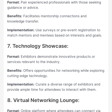
Format:
Pair experienced professionals with those seeking
guidance or advice.
Benefits:
Facilitates mentorship connections and
knowledge transfer.
Implementation:
Use surveys or pre-event registration to
match mentors and mentees based on interests and goals.
7. Technology Showcase:
Format:
Exhibitors demonstrate innovative products or
services relevant to the industry.
Benefits:
Offers opportunities for networking while exploring
cutting-edge technology.
Implementation:
Curate a diverse range of exhibitors and
provide ample time for attendees to interact with them.
8. Virtual Networking Lounge:
Format:
Online platform where attendees can connect via