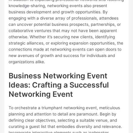
knowledge-sharing, networking events also present
business development and growth opportunities. By
engaging with a diverse array of professionals, attendees
can uncover potential business prospects, partnerships, or
collaborative ventures that may not have been apparent
otherwise. Whether it’s securing new clients, identifying
strategic alliances, or exploring expansion opportunities, the
connections made at networking events can open doors to
new avenues of growth and success for individuals and
organizations alike.
Business Networking Event
Ideas: Crafting a Successful
Networking Event
To orchestrate a triumphant networking event, meticulous
planning and attention to detail are paramount. Begin by
defining clear objectives, selecting a suitable venue, and
curating a guest list that embodies diversity and relevance.
Incorporate interactive elements such as icebreaker