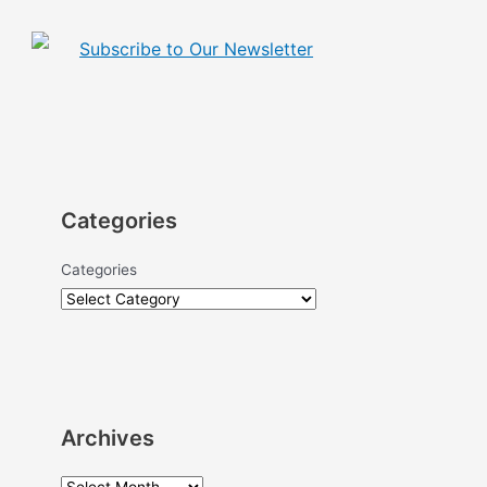
Subscribe to Our Newsletter
Categories
Categories
Archives
A