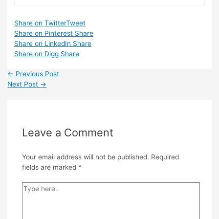
Share on Twitter
Tweet
Share on Pinterest
Share
Share on LinkedIn
Share
Share on Digg
Share
Post
←
Previous Post
navigation
Next Post
→
Leave a Comment
Your email address will not be published.
Required
fields are marked
*
Type
here..