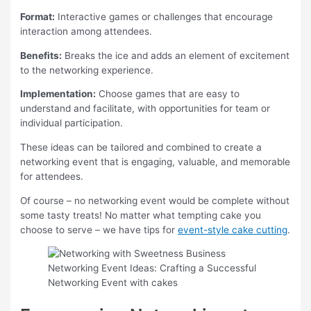
Format:
Interactive games or challenges that encourage
interaction among attendees.
Benefits:
Breaks the ice and adds an element of excitement
to the networking experience.
Implementation:
Choose games that are easy to
understand and facilitate, with opportunities for team or
individual participation.
These ideas can be tailored and combined to create a
networking event that is engaging, valuable, and memorable
for attendees.
Of course – no networking event would be complete without
some tasty treats! No matter what tempting cake you
choose to serve – we have tips for
event-style cake cutting
.