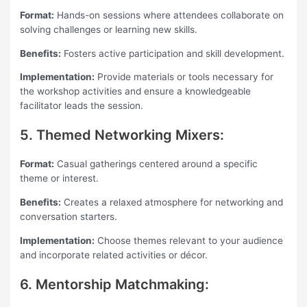
Format:
Hands-on sessions where attendees collaborate on
solving challenges or learning new skills.
Benefits:
Fosters active participation and skill development.
Implementation:
Provide materials or tools necessary for
the workshop activities and ensure a knowledgeable
facilitator leads the session.
5. Themed Networking Mixers:
Format:
Casual gatherings centered around a specific
theme or interest.
Benefits:
Creates a relaxed atmosphere for networking and
conversation starters.
Implementation:
Choose themes relevant to your audience
and incorporate related activities or décor.
6. Mentorship Matchmaking: