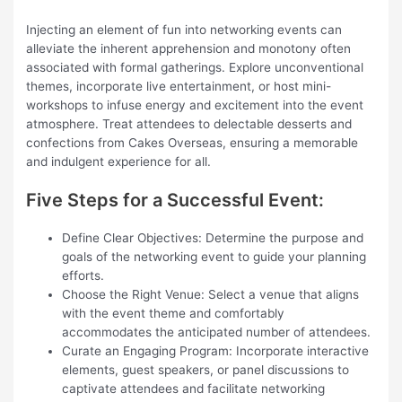
Injecting an element of fun into networking events can
alleviate the inherent apprehension and monotony often
associated with formal gatherings. Explore unconventional
themes, incorporate live entertainment, or host mini-
workshops to infuse energy and excitement into the event
atmosphere. Treat attendees to delectable desserts and
confections from Cakes Overseas, ensuring a memorable
and indulgent experience for all.
Five Steps for a Successful Event:
Define Clear Objectives: Determine the purpose and
goals of the networking event to guide your planning
efforts.
Choose the Right Venue: Select a venue that aligns
with the event theme and comfortably
accommodates the anticipated number of attendees.
Curate an Engaging Program: Incorporate interactive
elements, guest speakers, or panel discussions to
captivate attendees and facilitate networking