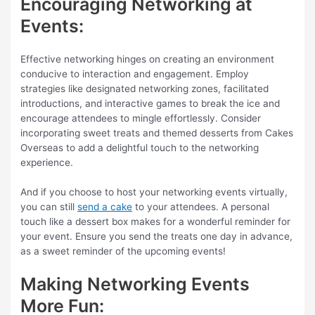
Encouraging Networking at
Events:
Effective networking hinges on creating an environment
conducive to interaction and engagement. Employ
strategies like designated networking zones, facilitated
introductions, and interactive games to break the ice and
encourage attendees to mingle effortlessly. Consider
incorporating sweet treats and themed desserts from Cakes
Overseas to add a delightful touch to the networking
experience.
And if you choose to host your networking events virtually,
you can still
send a cake
to your attendees. A personal
touch like a dessert box makes for a wonderful reminder for
your event. Ensure you send the treats one day in advance,
as a sweet reminder of the upcoming events!
Making Networking Events
More Fun: