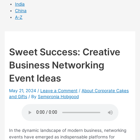
India
China
A-Z
Sweet Success: Creative
Business Networking
Event Ideas
May 21, 2024
/
Leave a Comment
/
About Corporate Cakes
and Gifts
/ By
Sempronia Hobgood
In the dynamic landscape of modern business, networking
events have emerged as indispensable platforms for