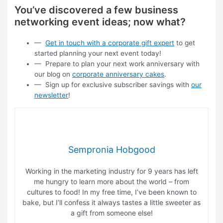
You’ve discovered a few business
networking event ideas; now what?
—
Get in touch with a corporate gift expert
to get
started planning your next event today!
— Prepare to plan your next work anniversary with
our blog on
corporate anniversary cakes
.
— Sign up for exclusive subscriber savings with
our
newsletter
!
Sempronia Hobgood
Working in the marketing industry for 9 years has left
me hungry to learn more about the world – from
cultures to food! In my free time, I’ve been known to
bake, but I’ll confess it always tastes a little sweeter as
a gift from someone else!