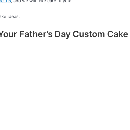
act us
, and we will take care of you!
n Your Father’s Day Custom Cake