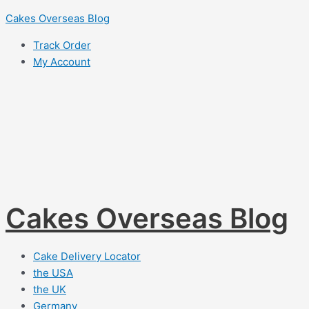
Skip
Cakes Overseas Blog
to
Track Order
content
My Account
Cakes Overseas Blog
Cake Delivery Locator
the USA
the UK
Germany