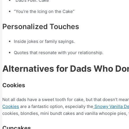
“Dad’s Fuel: Cake”
“You’re the Icing on the Cake”
Personalized Touches
Inside jokes or family sayings.
Quotes that resonate with your relationship.
Alternatives for Dads Who Don
Cookies
Not all dads have a sweet tooth for cake, but that doesn’t mean
Cookies
are a fantastic option, especially the
Snowy Vanilla De
cookies, blondies, mini bundt cakes and vanilla whoopie pies, 
Cupcakes