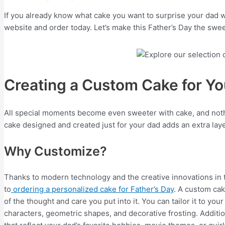
If you already know what cake you want to surprise your dad w
website and order today. Let’s make this Father’s Day the swee
Creating a Custom Cake for Y
All special moments become even sweeter with cake, and nothi
cake designed and created just for your dad adds an extra laye
Why Customize?
Thanks to modern technology and the creative innovations in t
to
ordering a personalized cake for Father’s Day
. A custom ca
of the thought and care you put into it. You can tailor it to you
characters, geometric shapes, and decorative frosting. Additi