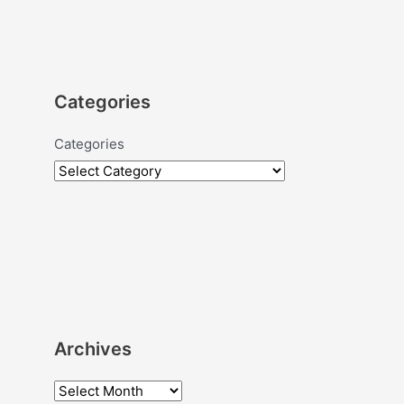
Categories
Categories
Archives
A