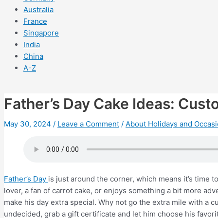
Australia
France
Singapore
India
China
A-Z
Father’s Day Cake Ideas: Cus
May 30, 2024
/
Leave a Comment
/
About Holidays and Occas
Father’s Day
is just around the corner, which means it’s time 
lover, a fan of carrot cake, or enjoys something a bit more ad
make his day extra special. Why not go the extra mile with a cus
undecided, grab a gift certificate and let him choose his favorit