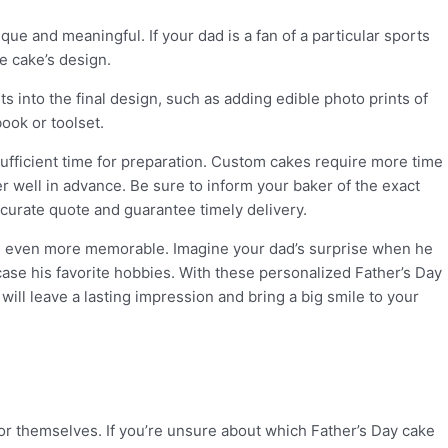
ue and meaningful. If your dad is a fan of a particular sports
he cake’s design.
 into the final design, such as adding edible photo prints of
book or toolset.
 sufficient time for preparation. Custom cakes require more time
er well in advance. Be sure to inform your baker of the exact
ccurate quote and guarantee timely delivery.
on even more memorable. Imagine your dad’s surprise when he
ase his favorite hobbies. With these personalized Father’s Day
will leave a lasting impression and bring a big smile to your
for themselves. If you’re unsure about which Father’s Day cake