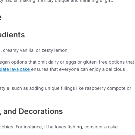
y habits, making it a truly unique and meaningful gift.
e
edients
e, creamy vanilla, or zesty lemon.
egan options that omit dairy or eggs or gluten-free options that
olate lava cake
ensures that everyone can enjoy a delicious
style, such as adding unique fillings like raspberry compote or
, and Decorations
bbies. For instance, if he loves fishing, consider a cake