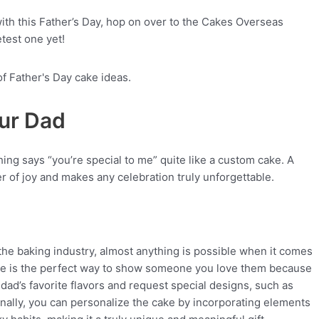
ith this Father’s Day, hop on over to the Cakes Overseas
test one yet!
our Dad
ng says “you’re special to me” quite like a custom cake. A
r of joy and makes any celebration truly unforgettable.
he baking industry, almost anything is possible when it comes
ke is the perfect way to show someone you love them because
r dad’s favorite flavors and request special designs, such as
onally, you can personalize the cake by incorporating elements