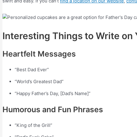
swift and easy. If you can’t
find a location on our website
,
cont
Interesting Things to Write o
Heartfelt Messages
“Best Dad Ever”
“World’s Greatest Dad”
“Happy Father’s Day, [Dad’s Name]”
Humorous and Fun Phrases
“King of the Grill”