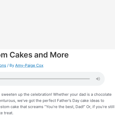
tom Cakes and More
ions
/ By
Amy-Paige Cox
to sweeten up the celebration! Whether your dad is a chocolate
venturous, we’ve got the perfect Father’s Day cake ideas to
tom cake that screams “You’re the best, Dad!” Or, if you’re still
e treat.