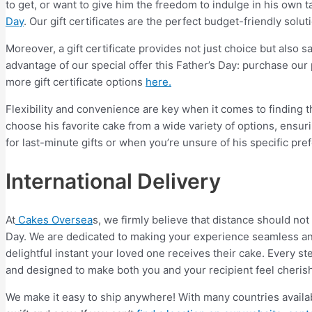
to get, or want to give him the freedom to indulge in his own 
Day
. Our gift certificates are the perfect budget-friendly solut
Moreover, a gift certificate provides not just choice but also
advantage of our special offer this Father’s Day: purchase our
more gift certificate options
here.
Flexibility and convenience are key when it comes to finding the
choose his favorite cake from a wide variety of options, ensuri
for last-minute gifts or when you’re unsure of his specific pre
International Delivery
At
Cakes Oversea
s, we firmly believe that distance should not
Day. We are dedicated to making your experience seamless an
delightful instant your loved one receives their cake. Every ste
and designed to make both you and your recipient feel cheris
We make it easy to ship anywhere! With many countries availab