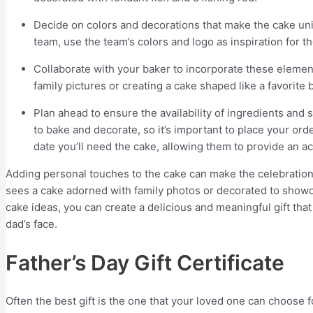
Decide on colors and decorations that make the cake uniq
team, use the team’s colors and logo as inspiration for t
Collaborate with your baker to incorporate these elements
family pictures or creating a cake shaped like a favorite 
Plan ahead to ensure the availability of ingredients and
to bake and decorate, so it’s important to place your ord
date you’ll need the cake, allowing them to provide an a
Adding personal touches to the cake can make the celebrati
sees a cake adorned with family photos or decorated to showc
cake ideas, you can create a delicious and meaningful gift that 
dad’s face.
Father’s Day Gift Certificate
Often the best gift is the one that your loved one can choose 