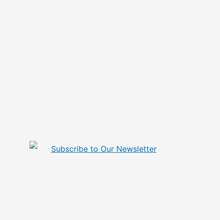
Subscribe to Our Newsletter