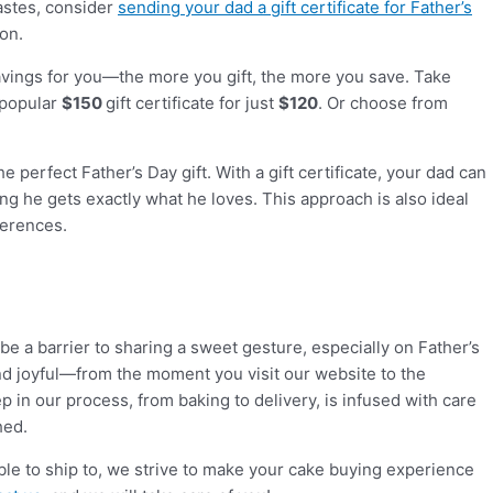
tastes, consider
sending your dad a gift certificate for Father’s
ion.
 savings for you—the more you gift, the more you save. Take
 popular
$150
gift certificate for just
$120
. Or choose from
 perfect Father’s Day gift. With a gift certificate, your dad can
ng he gets exactly what he loves. This approach is also ideal
ferences.
 be a barrier to sharing a sweet gesture, especially on Father’s
d joyful—from the moment you visit our website to the
p in our process, from baking to delivery, is infused with care
hed.
le to ship to, we strive to make your cake buying experience