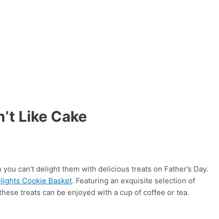
’t Like Cake
 you can’t delight them with delicious treats on Father’s Day.
lights Cookie Basket
. Featuring an exquisite selection of
these treats can be enjoyed with a cup of coffee or tea.