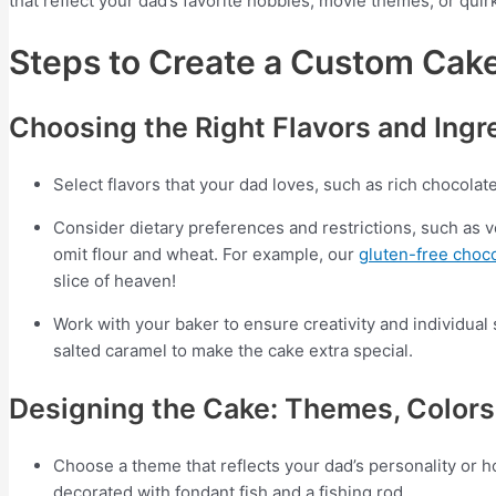
that reflect your dad’s favorite hobbies, movie themes, or quirk
Steps to Create a Custom Cak
Choosing the Right Flavors and Ingr
Select flavors that your dad loves, such as rich chocolat
Consider dietary preferences and restrictions, such as v
omit flour and wheat. For example, our
gluten-free choc
slice of heaven!
Work with your baker to ensure creativity and individual 
salted caramel to make the cake extra special.
Designing the Cake: Themes, Colors
Choose a theme that reflects your dad’s personality or ho
decorated with fondant fish and a fishing rod.