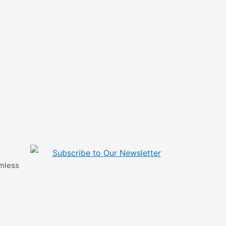
Subscribe to Our Newsletter
amless