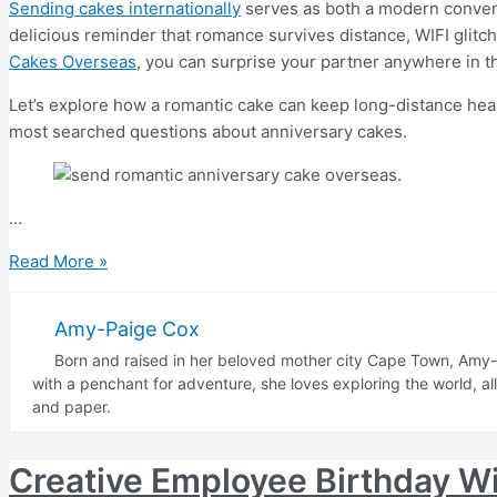
Sending cakes internationally
serves as both a modern conveni
delicious reminder that romance survives distance, WIFI glitc
Cakes Overseas
, you can surprise your partner anywhere in the
Let’s explore how a romantic cake can keep long-distance hea
most searched questions about anniversary cakes.
…
Romantic
Read More »
Anniversary
Cake
Amy-Paige Cox
for
Born and raised in her beloved mother city Cape Town, Amy-P
Long-
with a penchant for adventure, she loves exploring the world, a
Distance
and paper.
Relationships
Creative Employee Birthday W