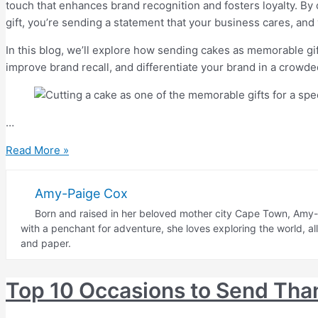
touch that enhances brand recognition and fosters loyalty. By 
gift, you’re sending a statement that your business cares, and y
In this blog, we’ll explore how sending cakes as memorable gif
improve brand recall, and differentiate your brand in a crowd
…
How
Read More »
Sending
Memorable
Amy-Paige Cox
Gifts
Born and raised in her beloved mother city Cape Town, Amy-P
Like
with a penchant for adventure, she loves exploring the world, a
Cakes
and paper.
Can
Set
Top 10 Occasions to Send Tha
Your
Business