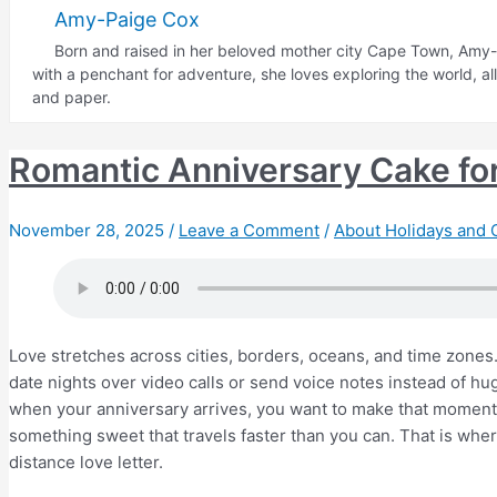
Occasions
Amy-Paige Cox
to
Born and raised in her beloved mother city Cape Town, Amy-P
Send
with a penchant for adventure, she loves exploring the world, a
Thank
and paper.
You
Cakes
Romantic Anniversary Cake fo
November 28, 2025
/
Leave a Comment
/
About Holidays and 
Love stretches across cities, borders, oceans, and time zones
date nights over video calls or send voice notes instead of hug
when your anniversary arrives, you want to make that moment 
something sweet that travels faster than you can. That is whe
distance love letter.