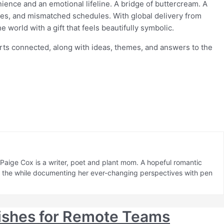
ence and an emotional lifeline. A bridge of buttercream. A
hes, and mismatched schedules. With global delivery from
 world with a gift that feels beautifully symbolic.
rts connected, along with ideas, themes, and answers to the
aige Cox is a writer, poet and plant mom. A hopeful romantic
ll the while documenting her ever-changing perspectives with pen
ishes for Remote Teams