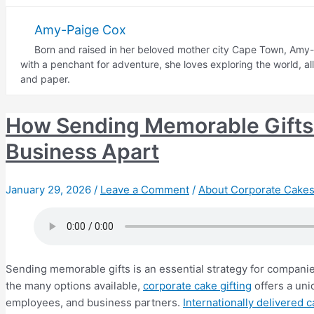
Gifting
Etiquette:
Amy-Paige Cox
What
Born and raised in her beloved mother city Cape Town, Amy-P
Cakes
with a penchant for adventure, she loves exploring the world, a
to
and paper.
Send
How Sending Memorable Gifts 
Business Apart
January 29, 2026
/
Leave a Comment
/
About Corporate Cakes
Sending memorable gifts is an essential strategy for companie
the many options available,
corporate cake gifting
offers a uni
employees, and business partners.
Internationally delivered 