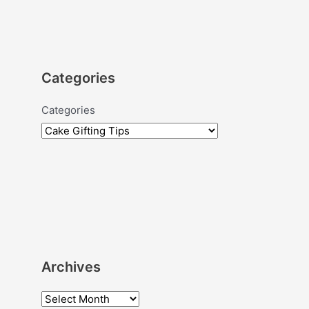
Categories
Categories
Archives
A