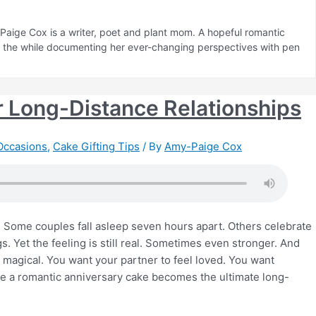
aige Cox is a writer, poet and plant mom. A hopeful romantic
ll the while documenting her ever-changing perspectives with pen
r Long-Distance Relationships
Occasions
,
Cake Gifting Tips
/ By
Amy-Paige Cox
. Some couples fall asleep seven hours apart. Others celebrate
s. Yet the feeling is still real. Sometimes even stronger. And
magical. You want your partner to feel loved. You want
re a romantic anniversary cake becomes the ultimate long-