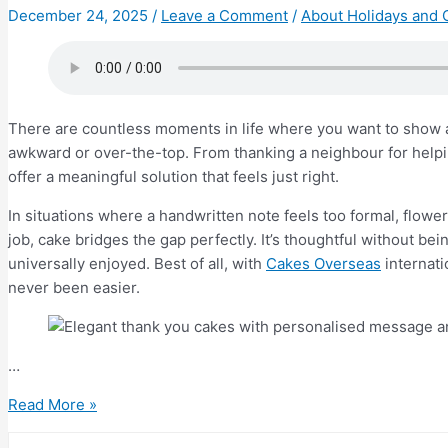
Apart
December 24, 2025
/
Leave a Comment
/
About Holidays and 
There are countless moments in life where you want to show ap
awkward or over-the-top. From thanking a neighbour for help
offer a meaningful solution that feels just right.
In situations where a handwritten note feels too formal, flowe
job, cake bridges the gap perfectly. It’s thoughtful without b
universally enjoyed. Best of all, with
Cakes Overseas
internati
never been easier.
…
Top
Read More »
10