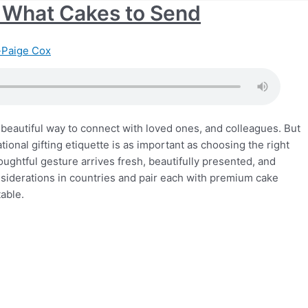
e: What Cakes to Send
Paige Cox
beautiful way to connect with loved ones, and colleagues. But
ional gifting etiquette is as important as choosing the right
houghtful gesture arrives fresh, beautifully presented, and
onsiderations in countries and pair each with premium cake
table.