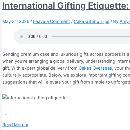
International Gifting Etiquett
May 31, 2026
/
Leave a Comment
/
Cake Gifting Tips
/ By
Amy-
Sending premium cake and luxurious gifts across borders is a 
when you’re arranging a global delivery, understanding internat
gift. With expert global delivery from
Cakes Overseas
, your t
culturally appropriate. Below, we explore important gifting c
suggestions that will elevate your gift from simple to unforget
…
International
Read More »