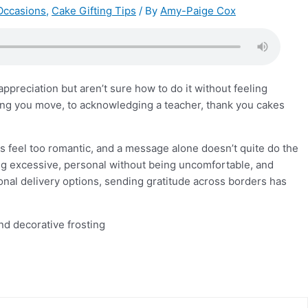
Occasions
,
Cake Gifting Tips
/ By
Amy-Paige Cox
preciation but aren’t sure how to do it without feeling
ing you move, to acknowledging a teacher, thank you cakes
rs feel too romantic, and a message alone doesn’t quite do the
eing excessive, personal without being uncomfortable, and
onal delivery options, sending gratitude across borders has