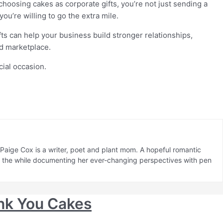
choosing cakes as corporate gifts, you’re not just sending a
ou’re willing to go the extra mile.
ts can help your business build stronger relationships,
ed marketplace.
aige Cox is a writer, poet and plant mom. A hopeful romantic
ll the while documenting her ever-changing perspectives with pen
nk You Cakes