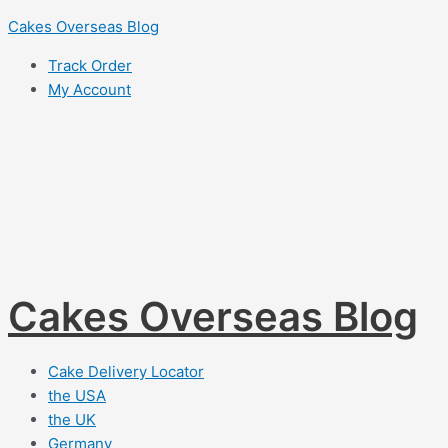
Skip
Cakes Overseas Blog
to
Track Order
content
My Account
Cakes Overseas Blog
Cake Delivery Locator
the USA
the UK
Germany