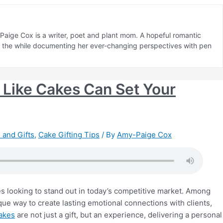
aige Cox is a writer, poet and plant mom. A hopeful romantic
ll the while documenting her ever-changing perspectives with pen
Like Cakes Can Set Your
 and Gifts
,
Cake Gifting Tips
/ By
Amy-Paige Cox
s looking to stand out in today’s competitive market. Among
que way to create lasting emotional connections with clients,
cakes
are not just a gift, but an experience, delivering a personal