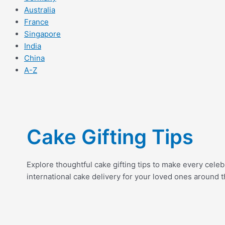
Australia
France
Singapore
India
China
A-Z
Cake Gifting Tips
Explore thoughtful cake gifting tips to make every cele
international cake delivery for your loved ones around t