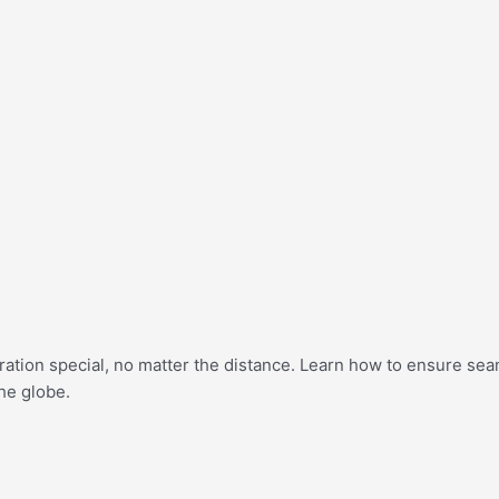
bration special, no matter the distance. Learn how to ensure se
he globe.