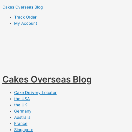
Skip
Cakes Overseas Blog
to
Track Order
content
My Account
Cakes Overseas Blog
Cake Delivery Locator
the USA
the UK
Germany
Australia
France
Singapore