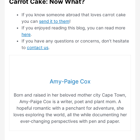
Carrot Cake: Now What?
If you know someone abroad that loves carrot cake
you can
send it to them
!
If you enjoyed reading this blog, you can read more
here
.
If you have any questions or concerns, don’t hesitate
to
contact us
.
Amy-Paige Cox
Born and raised in her beloved mother city Cape Town,
Amy-Paige Cox is a writer, poet and plant mom. A
hopeful romantic with a penchant for adventure, she
loves exploring the world, all the while documenting her
ever-changing perspectives with pen and paper.