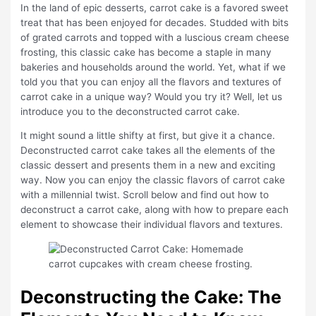
In the land of epic desserts, carrot cake is a favored sweet
treat that has been enjoyed for decades. Studded with bits
of grated carrots and topped with a luscious cream cheese
frosting, this classic cake has become a staple in many
bakeries and households around the world. Yet, what if we
told you that you can enjoy all the flavors and textures of
carrot cake in a unique way? Would you try it? Well, let us
introduce you to the deconstructed carrot cake.
It might sound a little shifty at first, but give it a chance.
Deconstructed carrot cake takes all the elements of the
classic dessert and presents them in a new and exciting
way. Now you can enjoy the classic flavors of carrot cake
with a millennial twist. Scroll below and find out how to
deconstruct a carrot cake, along with how to prepare each
element to showcase their individual flavors and textures.
Deconstructing the Cake: The