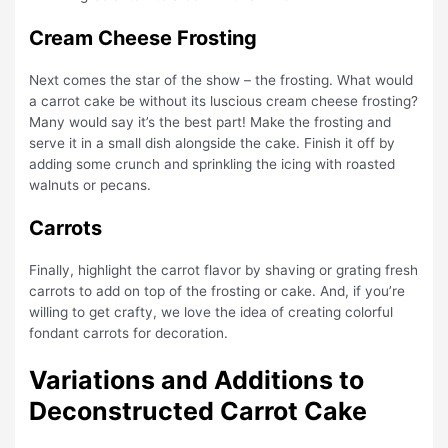
Cream Cheese Frosting
Next comes the star of the show – the frosting. What would
a carrot cake be without its luscious cream cheese frosting?
Many would say it’s the best part! Make the frosting and
serve it in a small dish alongside the cake. Finish it off by
adding some crunch and sprinkling the icing with roasted
walnuts or pecans.
Carrots
Finally, highlight the carrot flavor by shaving or grating fresh
carrots to add on top of the frosting or cake. And, if you’re
willing to get crafty, we love the idea of creating colorful
fondant carrots for decoration.
Variations and Additions to
Deconstructed Carrot Cake