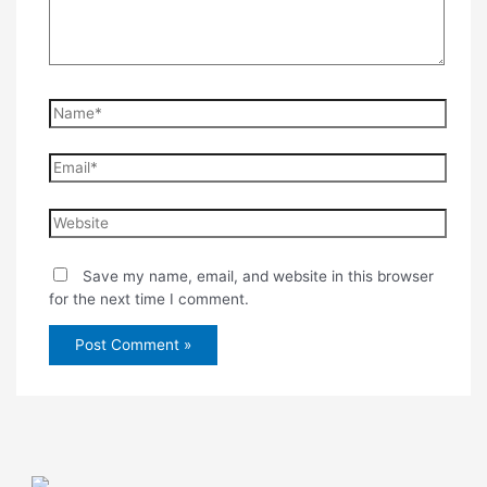
Name*
Email*
Website
Save my name, email, and website in this browser
for the next time I comment.