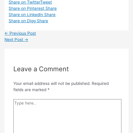
Share on Twitter
Tweet
Share on Pinterest
Share
Share on LinkedIn
Share
Share on Digg
Share
Post
←
Previous Post
navigation
Next Post
→
Leave a Comment
Your email address will not be published.
Required
fields are marked
*
Type
here..