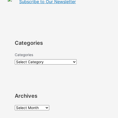
Subscribe to Our Newsletter
Categories
Categories
Archives
A
r