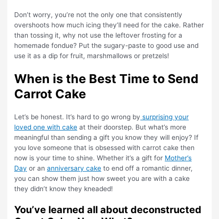
Don’t worry, you’re not the only one that consistently
overshoots how much icing they’ll need for the cake. Rather
than tossing it, why not use the leftover frosting for a
homemade fondue? Put the sugary-paste to good use and
use it as a dip for fruit, marshmallows or pretzels!
When is the Best Time to Send
Carrot Cake
Let’s be honest. It’s hard to go wrong by
surprising your
loved one with cake
at their doorstep. But what’s more
meaningful than sending a gift you know they will enjoy? If
you love someone that is obsessed with carrot cake then
now is your time to shine. Whether it’s a gift for
Mother’s
Day
or an
anniversary cake
to end off a romantic dinner,
you can show them just how sweet you are with a cake
they didn’t know they kneaded!
You’ve learned all about deconstructed