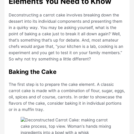
Elements You Need to Know
Deconstructing a carrot cake involves breaking down the
dessert into its individual components and presenting them
in a quirky way. You may be asking yourself, what is the
point of baking a cake just to break it all down again? Well,
that’s something that’s up for debate. And, most amateur
chefs would argue that, “your kitchen is a lab, cooking is an
experiment and you get to test it on your family members.”
So why not try something a little different?
Baking the Cake
The first step is to prepare the cake element. A classic
carrot cake is made with a combination of flour, sugar, eggs,
oil, spices and of course, carrots. In order to showcase the
flavors of the cake, consider baking it in individual portions
or in a muffin tray.