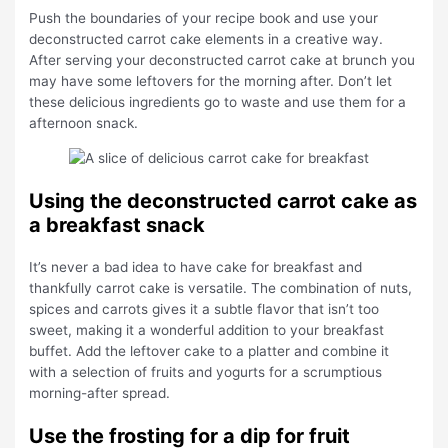
Push the boundaries of your recipe book and use your
deconstructed carrot cake elements in a creative way.
After serving your deconstructed carrot cake at brunch you
may have some leftovers for the morning after. Don’t let
these delicious ingredients go to waste and use them for a
afternoon snack.
Using the deconstructed carrot cake as
a breakfast snack
It’s never a bad idea to have cake for breakfast and
thankfully carrot cake is versatile. The combination of nuts,
spices and carrots gives it a subtle flavor that isn’t too
sweet, making it a wonderful addition to your breakfast
buffet. Add the leftover cake to a platter and combine it
with a selection of fruits and yogurts for a scrumptious
morning-after spread.
Use the frosting for a dip for fruit