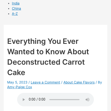
India
China
A-Z
Everything You Ever
Wanted to Know About
Deconstructed Carrot
Cake
May 5, 2023
/
Leave a Comment
/
About Cake Flavors
/ By
Amy-Paige Cox