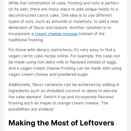
While the combination of cake, frosting and nuts is perfect
on its own, there are many ways to add unique twists to a
deconstructed carrot cake. One idea is to use different
types of nuts, such as almonds or hazelnuts, to add a new
dimension of flavor and texture. Another variation is to
incorporate a
cream cheese mousse
instead of the
traditional frosting.
For those with dietary restrictions, it’s very easy to find a
vegan carrot cake recipe online. For example, the cake can
be made using non-dairy milk or flaxseed instead of eggs,
and a vegan cream cheese frosting can be made with using
vegan cream cheese and powdered sugar.
Additionally, flavor variations can be achieved by adding in
ingredients such as shredded coconut or dates to elevate
the cake element. Switch it up and incorporate flavored
frosting such as maple or orange cream cheese. The
possibilities are endless!
Making the Most of Leftovers