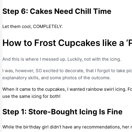
Step 6: Cakes Need Chill Time
Let them cool, COMPLETELY.
How to Frost Cupcakes like a ‘P
And this is where I messed up. Luckily, not with the icing.
I was, however, SO excited to decorate, that I forgot to take p
explanatory skills, and some photos of the outcome.
When it came to the cupcakes, I wanted rainbow swirl icing. For 
use the same icing for both!
Step 1: Store-Bought Icing Is Fine
While the birthday girl didn’t have any recommendations, her 