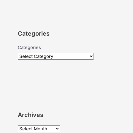
Categories
Categories
Archives
A