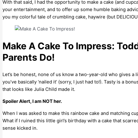
With that said, I had the opportunity to make a cake (and cupc
your entertainment, and to offer up some humble baking advice
you my colorful tale of crumbling cake, haywire (but DELICIOUS)
Make A Cake To Impress: Toddl
Parents Do!
Let’s be honest, none of us know a two-year-old who gives a lick
you’ve basically ‘nailed it’ (sorry, I just had to!). Tasty is a 
that looks like Julia Child made it.
Spoiler Alert, I am NOT her.
When I was asked to make this rainbow cake and matching cupc
What if I ruined this little girl’s birthday with a cake that sca
sense kicked in.