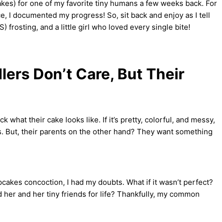
akes) for one of my favorite tiny humans a few weeks back. For
, I documented my progress! So, sit back and enjoy as I tell
 frosting, and a little girl who loved every single bite!
ers Don’t Care, But Their
 what their cake looks like. If it’s pretty, colorful, and messy,
bonus. But, their parents on the other hand? They want something
akes concoction, I had my doubts. What if it wasn’t perfect?
rred her and her tiny friends for life? Thankfully, my common