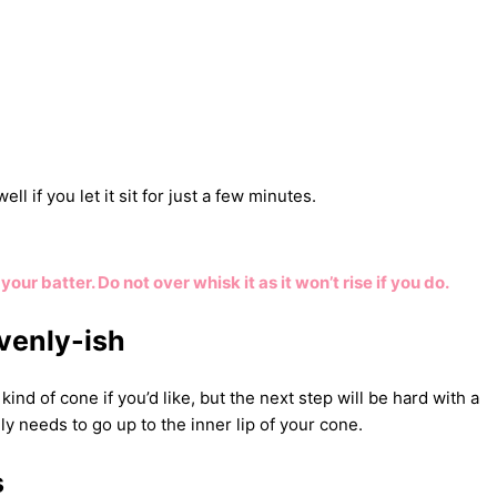
ll if you let it sit for just a few minutes.
our batter. Do not over whisk it as it won’t rise if you do.
venly-ish
ind of cone if you’d like, but the next step will be hard with a
ly needs to go up to the inner lip of your cone.
s