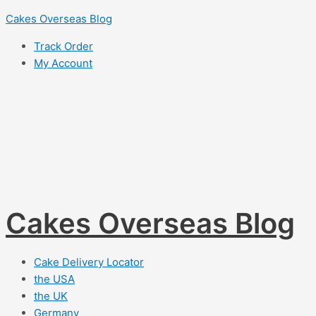
Skip
Cakes Overseas Blog
to
Track Order
content
My Account
Cakes Overseas Blog
Cake Delivery Locator
the USA
the UK
Germany