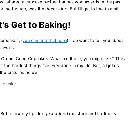
now I shared a cupcake recipe that has won awards in the past.
me though, was the decorating. But I’ll get to that in a bit.
’s Get to Baking!
 cupcakes, (
you can find that here
), I do want to tell you about
eavors.
ce Cream Cone Cupcakes. What are those, you might ask? They
f the hardest things I’ve ever done in my life. But, all jokes
t the pictures below.
 But follow my tips for
guaranteed
moisture and fluffiness.