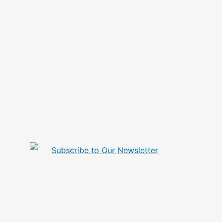
Subscribe to Our Newsletter