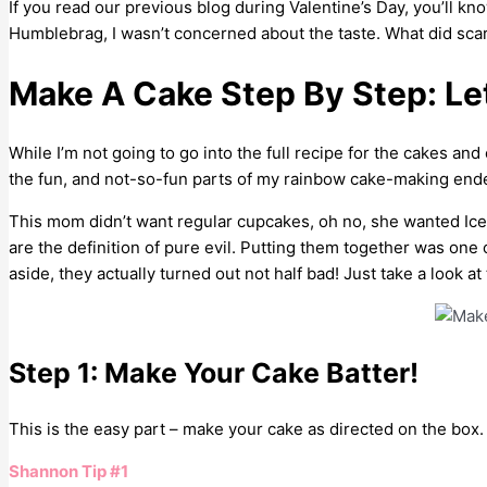
If you read our previous blog during Valentine’s Day, you’ll k
Humblebrag, I wasn’t concerned about the taste. What did scare 
Make A Cake Step By Step: Let
While I’m not going to go into the full recipe for the cakes and
the fun, and not-so-fun parts of my rainbow cake-making end
This mom didn’t want regular cupcakes, oh no, she wanted I
are the definition of pure evil. Putting them together was one o
aside, they actually turned out not half bad! Just take a look a
Step 1: Make Your Cake Batter!
This is the easy part – make your cake as directed on the box.
Shannon Tip #1