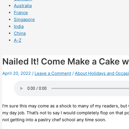
Australia
France
Singapore
India
China
A-Z
Nailed It! Come Make a Cake w
April 20, 2022
/
Leave a Comment
/
About Holidays and Occas
I’m sure this may come as a shock to many of my readers, but w
my day job. That’s not to say I would completely flop on that 
not getting into a pastry chef school any time soon.