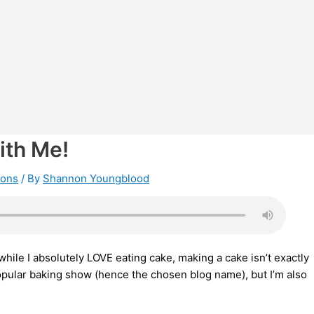
ith Me!
ions
/ By
Shannon Youngblood
hile I absolutely LOVE eating cake, making a cake isn’t exactly
popular baking show (hence the chosen blog name), but I’m also