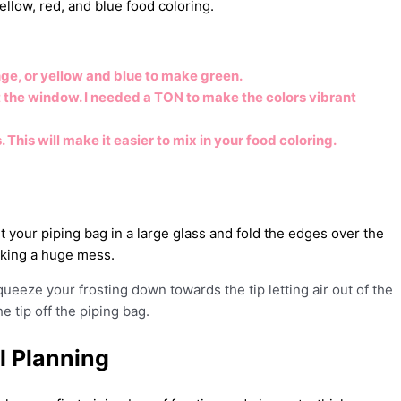
 yellow, red, and blue food coloring.
ge, or yellow and blue to make green.
ut the window. I needed a TON to make the colors vibrant
This will make it easier to mix in your food coloring.
ut your piping bag in a large glass and fold the edges over the
making a huge mess.
squeeze your frosting down towards the tip letting air out of the
he tip off the piping bag.
l Planning