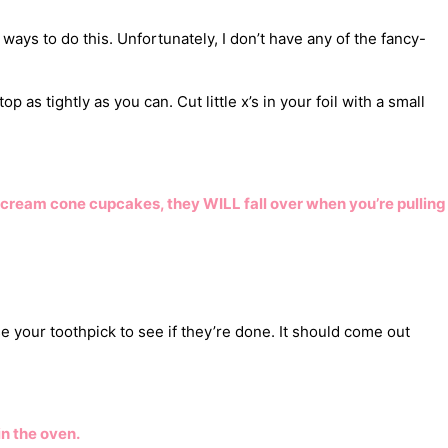
ways to do this. Unfortunately, I don’t have any of the fancy-
 as tightly as you can. Cut little x’s in your foil with a small
 cream cone cupcakes, they WILL fall over when you’re pulling
 your toothpick to see if they’re done. It should come out
in the oven.