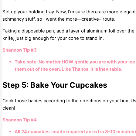
Set up your holding tray. Now, I’m sure there are more elegant 
schmancy stuff, so I went the more—creative– route.
Taking a disposable pan, add a layer of aluminum foil over the top
knife, just big enough for your cone to stand in.
Shannon Tip #3
Take note: No matter HOW gentle you are with your ice
them out of the oven. Like Thanos, it is inevitable.
Step 5: Bake Your Cupcakes
Cook those babies according to the directions on your box. Use
clean!
Shannon Tip #4
All 24 cupcakes I made required an extra 8-10 minutes 