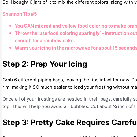
So, I bought 6 jars of it to mix the different colors, along with
Shannon Tip #5
You CAN mix red and yellow food coloring to make oran
Throw the ‘use food coloring sparingly’ – instruction o
enough for a rainbow cake.
Warm your icing in the microwave for about 15 seconds. 
Step 2: Prep Your Icing
Grab 6 different piping bags, leaving the tips intact for now. P
rim, making it SO much easier to load your frosting without 
Once all of your frostings are nestled in their bags, carefully 
top. This will help you avoid air bubbles. Cut about ¼ inch of t
Step 3: Pretty Cake Requires Carefu