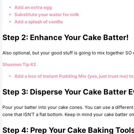
Add an extra egg
Substitute your water for milk
Add a splash of vanilla
Step 2: Enhance Your Cake Batter!
Also optional, but your good stuff is going to mix together SO we
Shannon Tip #2
Add a box of Instant Pudding Mix (yes, just trust me) to y
Step 3: Disperse Your Cake Batter E
Pour your batter into your cake cones. You can use a different k
cone that ISN’T a flat bottom. Keep in mind your cake batter on
Step 4: Prep Your Cake Baking Tool