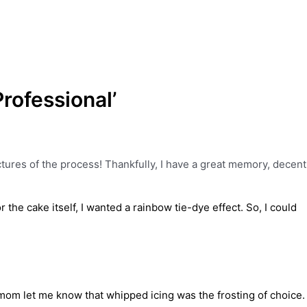
rofessional’
ictures of the process! Thankfully, I have a great memory, decent
the cake itself, I wanted a rainbow tie-dye effect. So, I could
mom let me know that whipped icing was the frosting of choice.