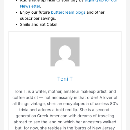
Newsletter
.
Enjoy our future
buttercream blogs
and other
subscriber savings.
Smile and Eat Cake!
Toni T
Toni T. is a writer, mother, amateur makeup artist, and
coffee addict — not necessarily in that order! A lover of
all things vintage, she’s an encyclopedia of useless 80’s
trivia and adores a bold red lip. She is a second-
generation Greek American with dreams of traveling
abroad to see the land on which her ancestors walked
but, for now, she resides in the ‘burbs of New Jersey