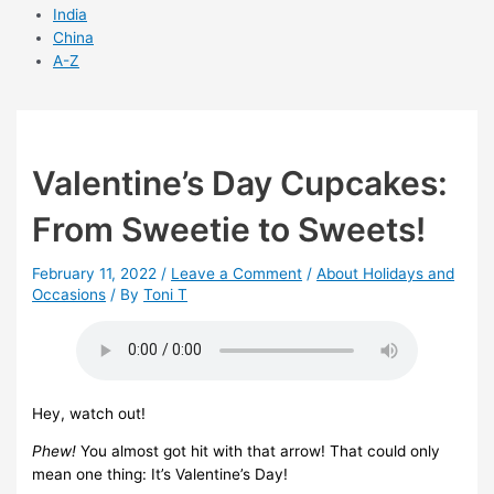
India
China
A-Z
Valentine’s Day Cupcakes:
From Sweetie to Sweets!
February 11, 2022
/
Leave a Comment
/
About Holidays and
Occasions
/ By
Toni T
Hey, watch out!
Phew!
You almost got hit with that arrow! That could only
mean one thing: It’s Valentine’s Day!