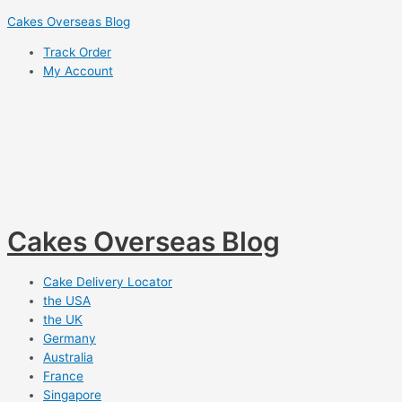
Skip
Cakes Overseas Blog
to
Track Order
content
My Account
Cakes Overseas Blog
Cake Delivery Locator
the USA
the UK
Germany
Australia
France
Singapore