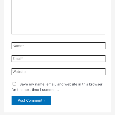
Name*
Email*
Website
Save my name, email, and website in this browser
for the next time I comment.