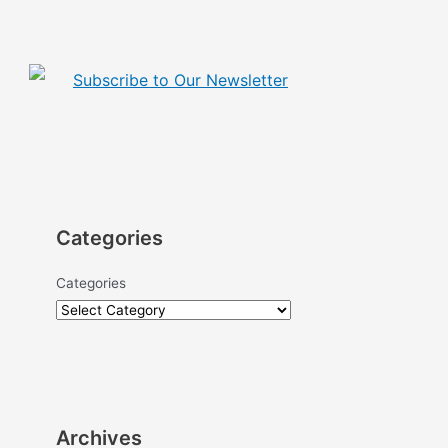
Subscribe to Our Newsletter
Categories
Categories
Archives