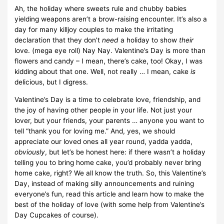
Ah, the holiday where sweets rule and chubby babies
yielding weapons aren’t a brow-raising encounter. It’s also a
day for many killjoy couples to make the irritating
declaration that they don’t
need
a holiday to show
their
love. (mega eye roll) Nay Nay. Valentine’s Day is more than
flowers and candy – I mean, there’s cake, too! Okay, I was
kidding about that one. Well, not really … I mean, cake
is
delicious, but I digress.
Valentine’s Day is a time to celebrate love, friendship, and
the joy of having other people in your life. Not just your
lover, but your friends, your parents … anyone you want to
tell “thank you for loving me.” And, yes, we should
appreciate our loved ones all year round, yadda yadda,
obviously
, but let’s be honest here: if there wasn’t a holiday
telling you to bring home cake, you’d probably never bring
home cake, right? We all know the truth. So, this Valentine’s
Day, instead of making silly announcements and ruining
everyone’s fun, read this article and learn how to make the
best of the holiday of love (with some help from Valentine’s
Day Cupcakes of course).