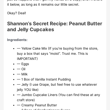
it below, as long as it remains our little secret.
Okay? Deal!
Shannon’s Secret Recipe: Peanut Butter
and Jelly Cupcakes
Ingredients:
— Yellow Cake Mix (If you’re buying from the store,
buy a box that says “moist”. Trust me. This is
IMPORTANT)
— Eggs
— Oil
— Milk
— 1 Box of Vanilla Instant Pudding
— Jelly (I use Grape, but feel free to use whatever
jelly YOU like)
— Jumbo Cupcake Liners (You can find these at any
craft store)
— Creamy Peanut Butter