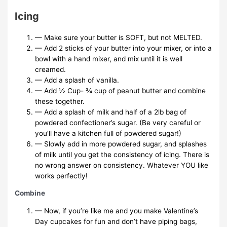
Icing
— Make sure your butter is SOFT, but not MELTED.
— Add 2 sticks of your butter into your mixer, or into a
bowl with a hand mixer, and mix until it is well
creamed.
— Add a splash of vanilla.
— Add ½ Cup- ¾ cup of peanut butter and combine
these together.
— Add a splash of milk and half of a 2lb bag of
powdered confectioner’s sugar. (Be very careful or
you’ll have a kitchen full of powdered sugar!)
— Slowly add in more powdered sugar, and splashes
of milk until you get the consistency of icing. There is
no wrong answer on consistency. Whatever YOU like
works perfectly!
Combine
— Now, if you’re like me and you make Valentine’s
Day cupcakes for fun and don’t have piping bags,