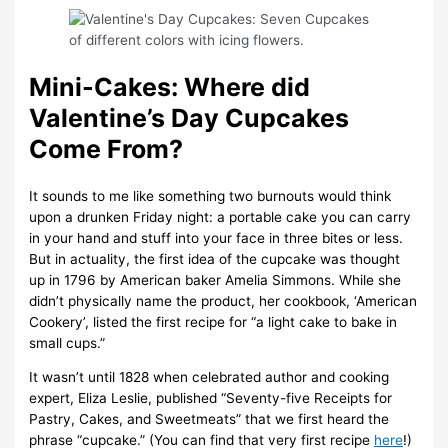
Mini-Cakes: Where did
Valentine’s Day Cupcakes
Come From?
It sounds to me like something two burnouts would think
upon a drunken Friday night: a portable cake you can carry
in your hand and stuff into your face in three bites or less.
But in actuality, the first idea of the cupcake was thought
up in 1796 by American baker Amelia Simmons. While she
didn’t physically name the product, her cookbook, ‘American
Cookery’, listed the first recipe for “a light cake to bake in
small cups.”
It wasn’t until 1828 when celebrated author and cooking
expert, Eliza Leslie, published “Seventy-five Receipts for
Pastry, Cakes, and Sweetmeats” that we first heard the
phrase “cupcake.” (You can find that very first recipe
here
!)