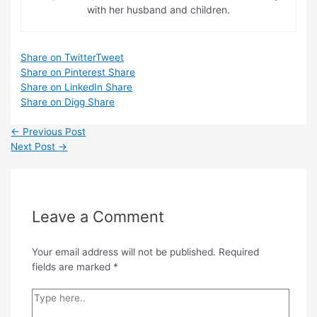
with her husband and children.
Share on Twitter
Tweet
Share on Pinterest
Share
Share on LinkedIn
Share
Share on Digg
Share
Post
←
Previous Post
navigation
Next Post
→
Leave a Comment
Your email address will not be published.
Required
fields are marked
*
Type
here..