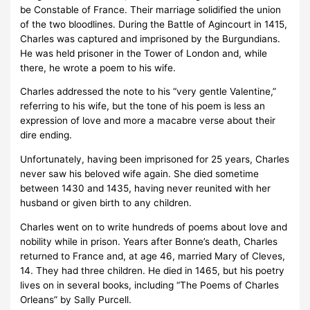
be Constable of France. Their marriage solidified the union
of the two bloodlines. During the Battle of Agincourt in 1415,
Charles was captured and imprisoned by the Burgundians.
He was held prisoner in the Tower of London and, while
there, he wrote a poem to his wife.
Charles addressed the note to his “very gentle Valentine,”
referring to his wife, but the tone of his poem is less an
expression of love and more a macabre verse about their
dire ending.
Unfortunately, having been imprisoned for 25 years, Charles
never saw his beloved wife again. She died sometime
between 1430 and 1435, having never reunited with her
husband or given birth to any children.
Charles went on to write hundreds of poems about love and
nobility while in prison. Years after Bonne’s death, Charles
returned to France and, at age 46, married Mary of Cleves,
14. They had three children. He died in 1465, but his poetry
lives on in several books, including “The Poems of Charles
Orleans” by Sally Purcell.