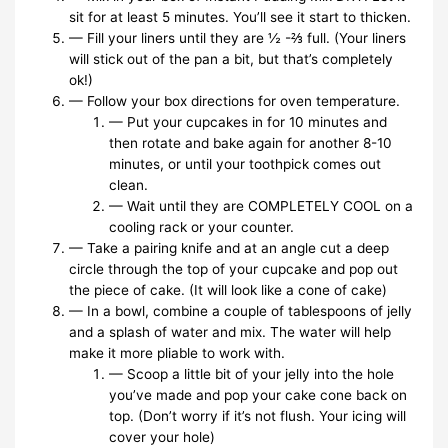
sit for at least 5 minutes. You’ll see it start to thicken.
— Fill your liners until they are ½ -⅔ full. (Your liners
will stick out of the pan a bit, but that’s completely
ok!)
— Follow your box directions for oven temperature.
— Put your cupcakes in for 10 minutes and
then rotate and bake again for another 8-10
minutes, or until your toothpick comes out
clean.
— Wait until they are COMPLETELY COOL on a
cooling rack or your counter.
— Take a pairing knife and at an angle cut a deep
circle through the top of your cupcake and pop out
the piece of cake. (It will look like a cone of cake)
— In a bowl, combine a couple of tablespoons of jelly
and a splash of water and mix. The water will help
make it more pliable to work with.
— Scoop a little bit of your jelly into the hole
you’ve made and pop your cake cone back on
top. (Don’t worry if it’s not flush. Your icing will
cover your hole)