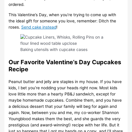
ordered.
This Valentine’s Day, when you’re trying to come up with
the ideal gift for someone you love, remember: Ditch the
roses.
Send cake instead
!
Baking utensils with cupcake cases
Our Favorite Valentine’s Day Cupcakes
Recipe
Peanut butter and jelly are staples in my house. If you have
kids, I bet you’re nodding your heads right now. Most kids
love little more than a hearty PB&J sandwich, except for
maybe homemade cupcakes. Combine them, and you have
a delicious dessert that your family will beg for again and
again. Now, between you and me, my co-worker Shannon
Youngblood makes them the best, and she guards the very
prestigious (and award-winning!) recipe with her life. But it
just so happens that I got my hands on a copy, and I’ll share