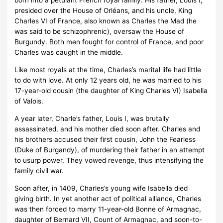
born into a petulant French royal family. His father, Louis I,
presided over the House of Orléans, and his uncle, King
Charles VI of France, also known as Charles the Mad (he
was said to be schizophrenic), oversaw the House of
Burgundy. Both men fought for control of France, and poor
Charles was caught in the middle.
Like most royals at the time, Charles’s marital life had little
to do with love. At only 12 years old, he was married to his
17-year-old cousin (the daughter of King Charles VI) Isabella
of Valois.
A year later, Charle’s father, Louis I, was brutally
assassinated, and his mother died soon after. Charles and
his brothers accused their first cousin, John the Fearless
(Duke of Burgandy), of murdering their father in an attempt
to usurp power. They vowed revenge, thus intensifying the
family civil war.
Soon after, in 1409, Charles’s young wife Isabella died
giving birth. In yet another act of political alliance, Charles
was then forced to marry 11-year-old Bonne of Armagnac,
daughter of Bernard VII, Count of Armagnac, and soon-to-