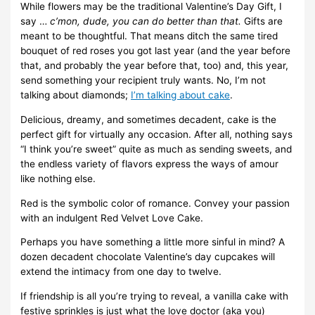
While flowers may be the traditional Valentine’s Day Gift, I
say …
c’mon, dude, you can do better than that.
Gifts are
meant to be thoughtful. That means ditch the same tired
bouquet of red roses you got last year (and the year before
that, and probably the year before that, too) and, this year,
send something your recipient truly wants. No, I’m not
talking about diamonds;
I’m talking about cake
.
Delicious, dreamy, and sometimes decadent, cake is the
perfect gift for virtually any occasion. After all, nothing says
“I think you’re sweet” quite as much as sending sweets, and
the endless variety of flavors express the ways of amour
like nothing else.
Red is the symbolic color of romance. Convey your passion
with an indulgent Red Velvet Love Cake.
Perhaps you have something a little more sinful in mind? A
dozen decadent chocolate Valentine’s day cupcakes will
extend the intimacy from one day to twelve.
If friendship is all you’re trying to reveal, a vanilla cake with
festive sprinkles is just what the love doctor (aka you)