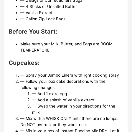
— 2 Bags of Confectioners Sugar
— 4 Sticks of Unsalted Butter
— Vanilla Extract
— Gallon Zip Lock Bags
Before You Start:
Make sure your Milk, Butter, and Eggs are ROOM
TEMPERATURE.
Cupcakes:
— Spray your Jumbo Liners with light cooking spray
— Follow your box cake decorations with the
following changes:
— Add 1 extra egg
— Add a splash of vanilla extract
— Swap the water in your directions for the
milk
— Mix with a WHISK ONLY until there are no lumps.
Do NOT overmix or they won’t rise.
— Mix in your box of Instant Pudding Mix DRY. Let it