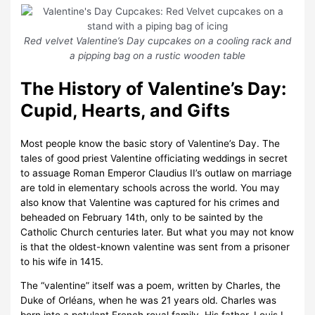
Red velvet Valentine’s Day cupcakes on a cooling rack and
a pipping bag on a rustic wooden table
The History of Valentine’s Day:
Cupid, Hearts, and Gifts
Most people know the basic story of Valentine’s Day. The
tales of good priest Valentine officiating weddings in secret
to assuage Roman Emperor Claudius II’s outlaw on marriage
are told in elementary schools across the world. You may
also know that Valentine was captured for his crimes and
beheaded on February 14th, only to be sainted by the
Catholic Church centuries later. But what you may not know
is that the oldest-known valentine was sent from a prisoner
to his wife in 1415.
The “valentine” itself was a poem, written by Charles, the
Duke of Orléans, when he was 21 years old. Charles was