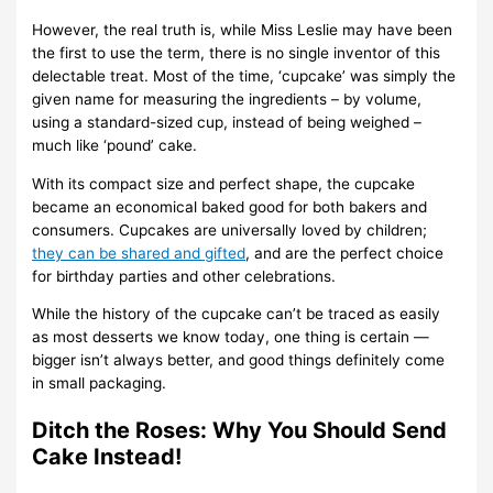
However, the real truth is, while Miss Leslie may have been
the first to use the term, there is no single inventor of this
delectable treat. Most of the time, ‘cupcake’ was simply the
given name for measuring the ingredients – by volume,
using a standard-sized cup, instead of being weighed –
much like ‘pound’ cake.
With its compact size and perfect shape, the cupcake
became an economical baked good for both bakers and
consumers. Cupcakes are universally loved by children;
they can be shared and gifted
, and are the perfect choice
for birthday parties and other celebrations.
While the history of the cupcake can’t be traced as easily
as most desserts we know today, one thing is certain —
bigger isn’t always better, and good things definitely come
in small packaging.
Ditch the Roses: Why You Should Send
Cake Instead!