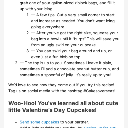
grab one of your gallon-sized ziplock bags, and fill it
up with your icing.
— A few tips. Cut a very small corner to start
and increase as needed. You don’t want icing
going everywhere.
— After you’ve got the right size, squeeze your
bag into a bowl until it “burps” This will save you
from an ugly swirl on your cupcake.
— You can swirl your bag around and up, or
even just a fun blob on top.
— The top is up to you. Sometimes I leave it plain,
sometimes I’ll add a chocolate peanut butter cup, and
sometimes a spoonful of jelly. It’s really up to you!
We’d love to see how they come out if you try this recipe!
Tag us on social media with the hashtag #Cakesoverseas!
Woo-Hoo! You’ve learned all about cute
little Valentine’s Day Cupcakes!
Send some cupcakes
to your partner.
Add a little sprinkle to your day by
signing up for our