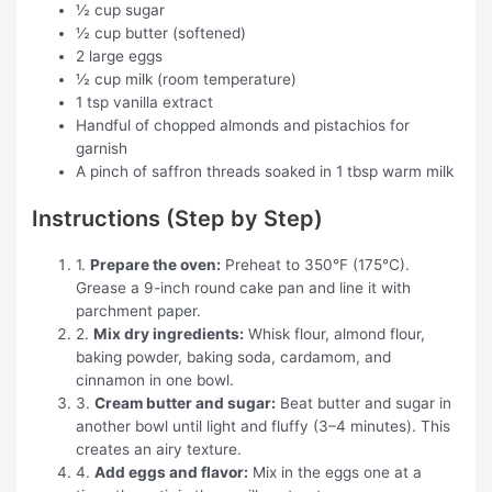
½ cup sugar
½ cup butter (softened)
2 large eggs
½ cup milk (room temperature)
1 tsp vanilla extract
Handful of chopped almonds and pistachios for
garnish
A pinch of saffron threads soaked in 1 tbsp warm milk
Instructions (Step by Step)
1.
Prepare the oven:
Preheat to 350°F (175°C).
Grease a 9-inch round cake pan and line it with
parchment paper.
2.
Mix dry ingredients:
Whisk flour, almond flour,
baking powder, baking soda, cardamom, and
cinnamon in one bowl.
3.
Cream butter and sugar:
Beat butter and sugar in
another bowl until light and fluffy (3–4 minutes). This
creates an airy texture.
4.
Add eggs and flavor:
Mix in the eggs one at a