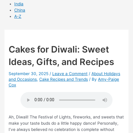
India
China
A-Z
Cakes for Diwali: Sweet
Ideas, Gifts, and Recipes
September 30, 2025
/
Leave a Comment
/
About Holidays
and Occasions
,
Cake Recipes and Trends
/ By
Amy-Paige
Cox
Ah, Diwali! The Festival of Lights, fireworks, and sweets that
make your taste buds do a little happy dance! Personally,
I’ve always believed no celebration is complete without