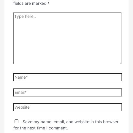
fields are marked
*
Type
here..
Name*
Email*
Website
Save my name, email, and website in this browser
for the next time I comment.