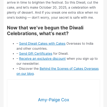
arrive in time to brighten the festival. So this Diwali, cut the
cake, and let’s make October 20, 2025, a celebration with
plenty of dessert. And if you sneak one extra slice when no
one’s looking — don’t worry, your secret is safe with me.
Now that we’ve begun the Diwali
Celebrations, what’s next?
–
Send Diwali Cakes with Cakes
Overseas to India
and other countries.
–
Send Gift Certificates
for Diwali.
–
Receive an exclusive discount
when you sign up to
our newsletter.
– Discover the
Behind the Scenes of Cakes Overseas
on our blog
.
Amy-Paige Cox