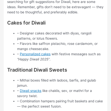
searching for gift suggestions for Diwali, here are some
ideas. Remember, gifts don’t need to be extravagant — they
need to be thoughtful, and preferably edible.
Cakes for Diwali
– Designer cakes decorated with diyas, rangoli
patterns, or lotus flowers.
– Flavors like saffron pistachio, rose cardamom, or
mango cheesecake.
–
Personalized cakes
with festive messages such as
“Happy Diwali 2025”
.
Traditional Diwali Sweets
– Mithai boxes filled with ladoos, barfis, and gulab
jamun.
–
Diwali snacks
like chaklis, sev, or mathri for a
savory twist.
– Combination hampers pairing fruit baskets and cake
— the perfect sweet fusion.