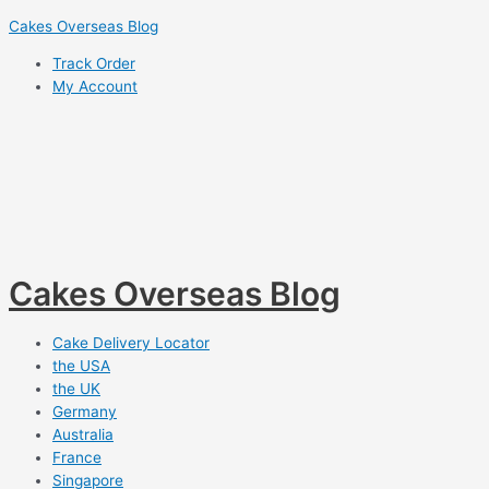
Skip
Cakes Overseas Blog
to
Track Order
content
My Account
Cakes Overseas Blog
Cake Delivery Locator
the USA
the UK
Germany
Australia
France
Singapore