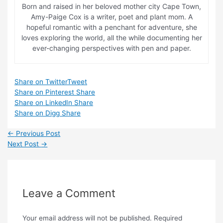
Born and raised in her beloved mother city Cape Town,
Amy-Paige Cox is a writer, poet and plant mom. A
hopeful romantic with a penchant for adventure, she
loves exploring the world, all the while documenting her
ever-changing perspectives with pen and paper.
Share on Twitter
Tweet
Share on Pinterest
Share
Share on LinkedIn
Share
Share on Digg
Share
Post
←
Previous Post
navigation
Next Post
→
Leave a Comment
Your email address will not be published.
Required