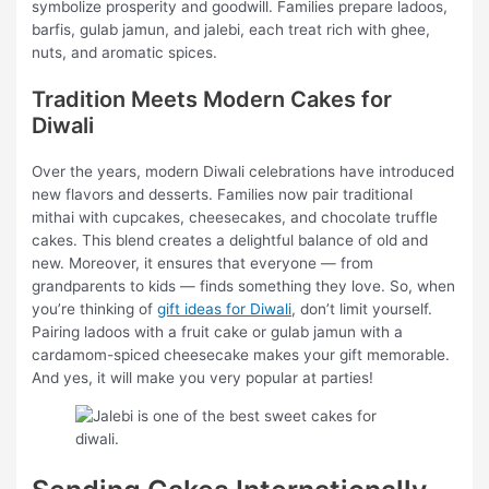
symbolize prosperity and goodwill. Families prepare ladoos,
barfis, gulab jamun, and jalebi, each treat rich with ghee,
nuts, and aromatic spices.
Tradition Meets Modern Cakes for
Diwali
Over the years, modern Diwali celebrations have introduced
new flavors and desserts. Families now pair traditional
mithai with cupcakes, cheesecakes, and chocolate truffle
cakes. This blend creates a delightful balance of old and
new. Moreover, it ensures that everyone — from
grandparents to kids — finds something they love. So, when
you’re thinking of
gift ideas for Diwali
, don’t limit yourself.
Pairing ladoos with a fruit cake or gulab jamun with a
cardamom-spiced cheesecake makes your gift memorable.
And yes, it will make you very popular at parties!