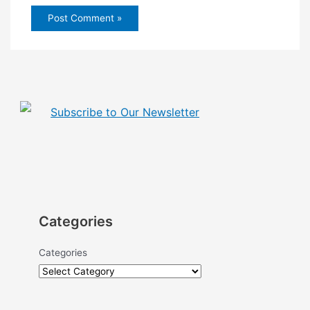
Subscribe to Our Newsletter
Categories
Categories