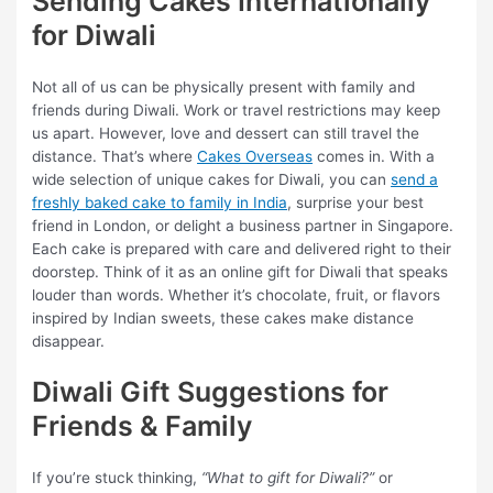
Sending Cakes Internationally
for Diwali
Not all of us can be physically present with family and
friends during Diwali. Work or travel restrictions may keep
us apart. However, love and dessert can still travel the
distance. That’s where
Cakes Overseas
comes in. With a
wide selection of unique cakes for Diwali, you can
send a
freshly baked cake to family in India
, surprise your best
friend in London, or delight a business partner in Singapore.
Each cake is prepared with care and delivered right to their
doorstep. Think of it as an online gift for Diwali that speaks
louder than words. Whether it’s chocolate, fruit, or flavors
inspired by Indian sweets, these cakes make distance
disappear.
Diwali Gift Suggestions for
Friends & Family
If you’re stuck thinking,
“What to gift for Diwali?”
or