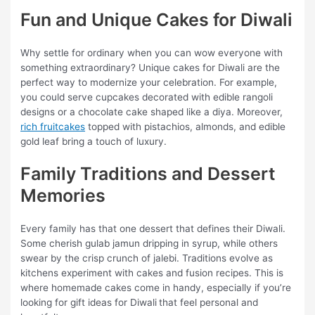
Fun and Unique Cakes for Diwali
Why settle for ordinary when you can wow everyone with
something extraordinary? Unique cakes for Diwali are the
perfect way to modernize your celebration. For example,
you could serve cupcakes decorated with edible rangoli
designs or a chocolate cake shaped like a diya. Moreover,
rich fruitcakes
topped with pistachios, almonds, and edible
gold leaf bring a touch of luxury.
Family Traditions and Dessert
Memories
Every family has that one dessert that defines their Diwali.
Some cherish gulab jamun dripping in syrup, while others
swear by the crisp crunch of jalebi. Traditions evolve as
kitchens experiment with cakes and fusion recipes. This is
where homemade cakes come in handy, especially if you’re
looking for gift ideas for Diwali
that feel personal and