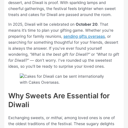
dessert, and Diwali is proof. With sparkling lamps and
cheerful gatherings, the festival feels brighter when sweet
treats and cakes for Diwali are passed around the room.
In 2025, Diwali will be celebrated on
October 20
. That
means it’s time to plan your gifting game. Whether you’re
preparing for family reunions,
sending gifts overseas
, or
searching for something thoughtful for your friends, dessert
is always the answer. If you’ve ever found yourself
wondering,
“What is the best gift for Diwali?”
or
“What to gift
for Diwali?”
— don’t worry. I’ve rounded up the sweetest
ideas, so you’ll be ready to surprise your loved ones.
Why Sweets Are Essential for
Diwali
Exchanging sweets, or
mithai
, among loved ones is one of
the oldest traditions of the festival. These sugary delights