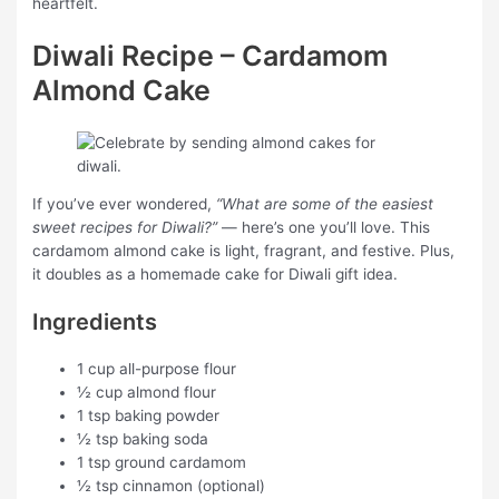
heartfelt.
Diwali Recipe – Cardamom
Almond Cake
If you’ve ever wondered,
“What are some of the easiest
sweet recipes for Diwali?”
— here’s one you’ll love. This
cardamom almond cake is light, fragrant, and festive. Plus,
it doubles as a homemade cake for Diwali gift idea.
Ingredients
1 cup all-purpose flour
½ cup almond flour
1 tsp baking powder
½ tsp baking soda
1 tsp ground cardamom
½ tsp cinnamon (optional)