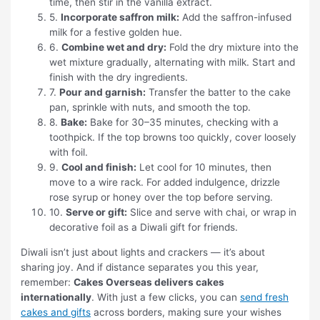
time, then stir in the vanilla extract.
5.
Incorporate saffron milk:
Add the saffron-infused
milk for a festive golden hue.
6.
Combine wet and dry:
Fold the dry mixture into the
wet mixture gradually, alternating with milk. Start and
finish with the dry ingredients.
7.
Pour and garnish:
Transfer the batter to the cake
pan, sprinkle with nuts, and smooth the top.
8.
Bake:
Bake for 30–35 minutes, checking with a
toothpick. If the top browns too quickly, cover loosely
with foil.
9.
Cool and finish:
Let cool for 10 minutes, then
move to a wire rack. For added indulgence, drizzle
rose syrup or honey over the top before serving.
10.
Serve or gift:
Slice and serve with chai, or wrap in
decorative foil as a Diwali gift for friends.
Diwali isn’t just about lights and crackers — it’s about
sharing joy. And if distance separates you this year,
remember:
Cakes Overseas delivers cakes
internationally
. With just a few clicks, you can
send fresh
cakes and gifts
across borders, making sure your wishes