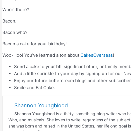
Who’s there?
Bacon.
Bacon who?
Bacon a cake for your birthday!
Woo-Hoo! You’ve learned a ton about
CakesOverseas
!
Send a cake to your bff, significant other, or family mem
Add a little sprinkle to your day by signing up for our Ne
Enjoy our future buttercream blogs and other subscriber
Smile and Eat Cake.
Shannon Youngblood
Shannon Youngblood is a thirty-something blog writer who has
Who, and musicals. She loves to write, regardless of the subje
she was born and raised in the United States, her lifelong goal 