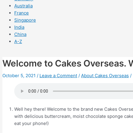
Australia
France
Singapore
India
China
A-Z
Welcome to Cakes Overseas. 
October 5, 2021
/
Leave a Comment
/
About Cakes Overseas
/
Well hey there! Welcome to the brand new Cakes Overseas
with delicious buttercream, moist chocolate sponge cak
eat your phone!)