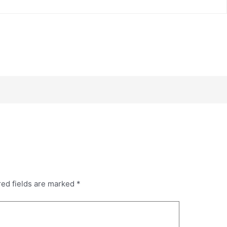
red fields are marked
*