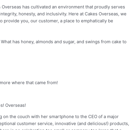
 Overseas has cultivated an environment that proudly serves
ntegrity, honesty, and inclusivity. Here at Cakes Overseas, we
 to provide you, our customer, a place to emphatically be
. What has honey, almonds and sugar, and swings from cake to
ch more where that came from!
es! Overseas!
ing on the couch with her smartphone to the CEO of a major
tional customer service, innovative (and delicious!) products,