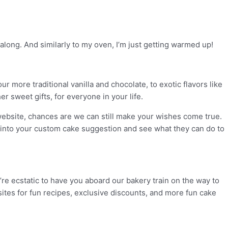
 along. And similarly to my oven, I’m just getting warmed up!
r more traditional vanilla and chocolate, to exotic flavors like
r sweet gifts, for everyone in your life.
r website, chances are we can still make your wishes come true.
k into your custom cake suggestion and see what they can do to
e’re ecstatic to have you aboard our bakery train on the way to
sites for fun recipes, exclusive discounts, and more fun cake