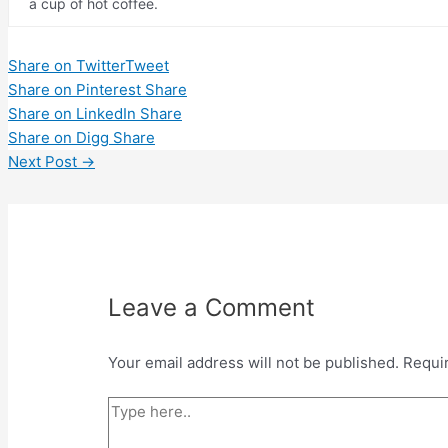
a cup of hot coffee.
Share on Twitter
Tweet
Share on Pinterest
Share
Share on LinkedIn
Share
Share on Digg
Share
Post
Next Post
→
navigation
Leave a Comment
Your email address will not be published.
Requi
Type
here..