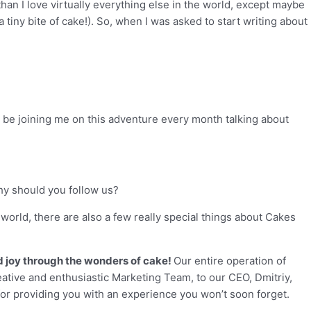
han I love virtually everything else in the world, except maybe
 tiny bite of cake!). So, when I was asked to start writing about
’ll be joining me on this adventure every month talking about
hy should you follow us?
 world, there are also a few really special things about Cakes
ad joy through the wonders of cake!
Our entire operation of
tive and enthusiastic Marketing Team, to our CEO, Dmitriy,
 for providing you with an experience you won’t soon forget.