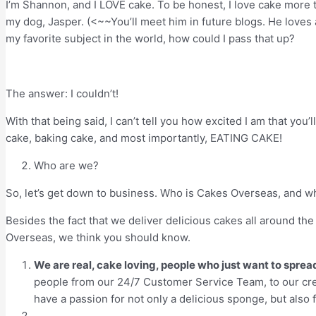
I’m Shannon, and I LOVE cake. To be honest, I love cake more t
my dog, Jasper. (<~~You’ll meet him in future blogs. He loves a
my favorite subject in the world, how could I pass that up?
The answer: I couldn’t!
With that being said, I can’t tell you how excited I am that you
cake, baking cake, and most importantly, EATING CAKE!
Who are we?
So, let’s get down to business. Who is Cakes Overseas, and w
Besides the fact that we deliver delicious cakes all around the
Overseas, we think you should know.
We are real, cake loving, people who just want to spre
people from our 24/7 Customer Service Team, to our crea
have a passion for not only a delicious sponge, but also