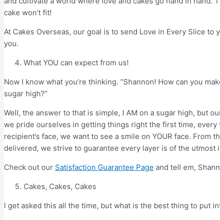
and cultivate a world where love and cakes go hand in hand. T
cake won’t fit!
At Cakes Overseas, our goal is to send Love in Every Slice to
you.
What YOU can expect from us!
Now I know what you’re thinking. “Shannon! How can you make
sugar high?”
Well, the answer to that is simple, I AM on a sugar high, but 
we pride ourselves in getting things right the first time, ever
recipient’s face, we want to see a smile on YOUR face. From 
delivered, we strive to guarantee every layer is of the utmost 
Check out our
Satisfaction Guarantee Page
and tell em, Shann
Cakes, Cakes, Cakes
I get asked this all the time, but what is the best thing to put 