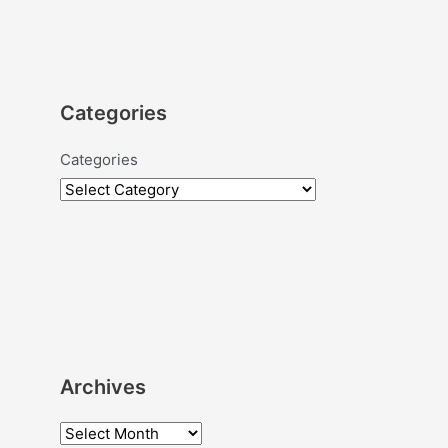
Categories
Categories
Archives
A