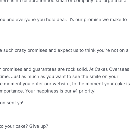
here is no celebration too small or company too large that a
 you and everyone you hold dear. It’s our promise we make to
 such crazy promises and expect us to think you’re not on a
our promises and guarantees are rock solid. At Cakes Overseas
y time. Just as much as you want to see the smile on your
the moment you enter our website, to the moment your cake is
importance. Your happiness is our #1 priority!
on sent ya!
into your cake? Give up?