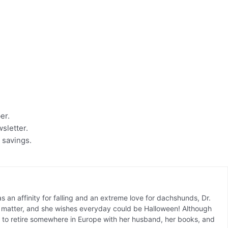
ber.
wsletter.
 savings.
 an affinity for falling and an extreme love for dachshunds, Dr.
ct matter, and she wishes everyday could be Halloween! Although
is to retire somewhere in Europe with her husband, her books, and