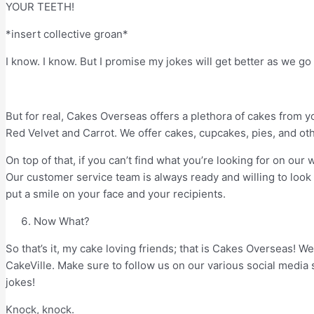
YOUR TEETH!
*insert collective groan*
I know. I know. But I promise my jokes will get better as we go
But for real, Cakes Overseas offers a plethora of cakes from you
Red Velvet and Carrot. We offer cakes, cupcakes, pies, and othe
On top of that, if you can’t find what you’re looking for on ou
Our customer service team is always ready and willing to loo
put a smile on your face and your recipients.
Now What?
So that’s it, my cake loving friends; that is Cakes Overseas! W
CakeVille. Make sure to follow us on our various social media 
jokes!
Knock, knock.