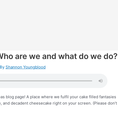
Who are we and what do we do?
 By
Shannon Youngblood
 blog page! A place where we fulfil your cake filled fantasies
e, and decadent cheesecake right on your screen. (Please don’t