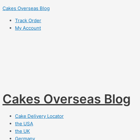
Skip
Cakes Overseas Blog
to
Track Order
content
My Account
Cakes Overseas Blog
Cake Delivery Locator
the USA
the UK
Germany