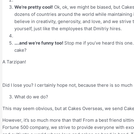
We’re pretty cool!
Ok, ok, we might be biased, but Cakes
dozens of countries around the world while maintaining i
believe in creativity, generosity, and love, and we strive
yourself, just like the employees that Dmitriy hires.
….and we’re funny too!
Stop me if you’ve heard this one
cake?
A Tarzipan!
Did I lose you? I certainly hope not, because there is so mu
What do we do?
This may seem obvious, but at Cakes Overseas, we send Cak
However, it’s so much more than that! From a best friend sitt
Fortune 500 company, we strive to provide everyone with excep