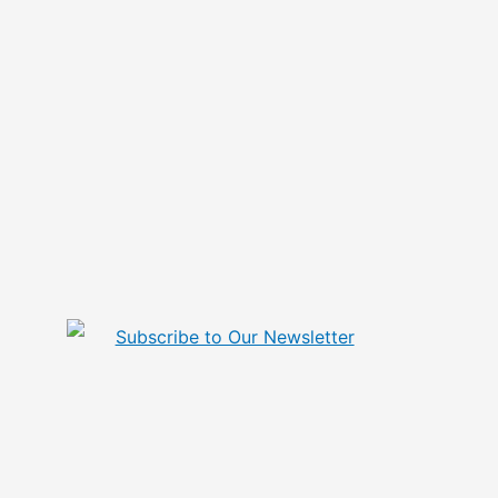
Subscribe to Our Newsletter