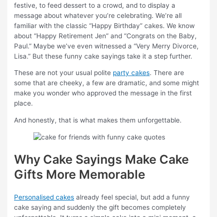
festive, to feed dessert to a crowd, and to display a
message about whatever you’re celebrating. We’re all
familiar with the classic “Happy Birthday” cakes. We know
about “Happy Retirement Jen” and “Congrats on the Baby,
Paul.” Maybe we’ve even witnessed a “Very Merry Divorce,
Lisa.” But these funny cake sayings take it a step further.
These are not your usual polite
party cakes
. There are
some that are cheeky, a few are dramatic, and some might
make you wonder who approved the message in the first
place.
And honestly, that is what makes them unforgettable.
Why Cake Sayings Make Cake
Gifts More Memorable
Personalised cakes
already feel special, but add a funny
cake saying and suddenly the gift becomes completely