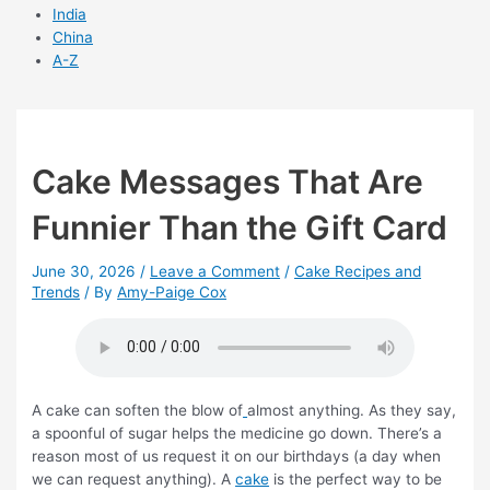
India
China
A-Z
Cake Messages That Are
Funnier Than the Gift Card
June 30, 2026
/
Leave a Comment
/
Cake Recipes and
Trends
/ By
Amy-Paige Cox
A cake can soften the blow of
almost anything. As they say,
a spoonful of sugar helps the medicine go down. There’s a
reason most of us request it on our birthdays (a day when
we can request anything). A
cake
is the perfect way to be