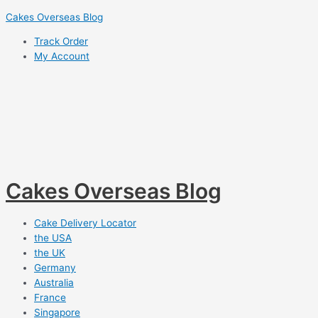
Skip
Cakes Overseas Blog
to
Track Order
content
My Account
Cakes Overseas Blog
Cake Delivery Locator
the USA
the UK
Germany
Australia
France
Singapore