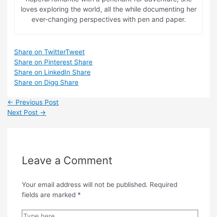
loves exploring the world, all the while documenting her
ever-changing perspectives with pen and paper.
Share on Twitter
Tweet
Share on Pinterest
Share
Share on LinkedIn
Share
Share on Digg
Share
Post
←
Previous Post
navigation
Next Post
→
Leave a Comment
Your email address will not be published.
Required
fields are marked
*
Type