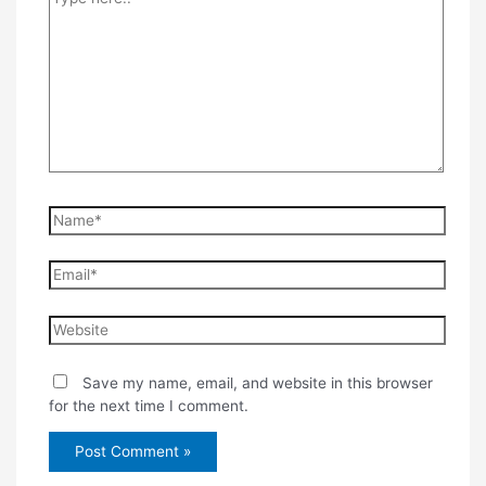
here..
Name*
Email*
Website
Save my name, email, and website in this browser
for the next time I comment.