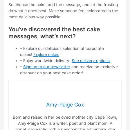
So choose the cake, add the message, and let the frosting
do what it does best. Make someone feel celebrated in the
most delicious way possible.
You’ve discovered the best cake
messages, what’s next?
– Explore our delicious selection of corporate
cakes!
Explore cakes
– Enjoy worldwide delivery.
See delivery options
–
Sign up to our newsletter
and receive an exclusive
discount on your next cake order!
Amy-Paige Cox
Born and raised in her beloved mother city Cape Town,
Amy-Paige Cox is a writer, poet and plant mom. A
hopeful romantic with a penchant for adventure, she