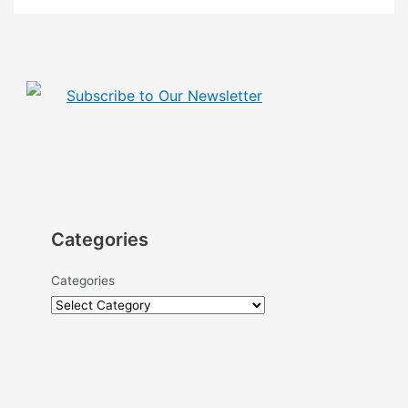
Subscribe to Our Newsletter
Categories
Categories