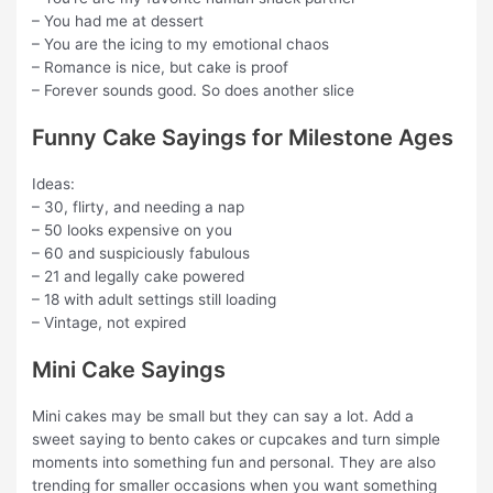
– You had me at dessert
– You are the icing to my emotional chaos
– Romance is nice, but cake is proof
– Forever sounds good. So does another slice
Funny Cake Sayings for Milestone Ages
Ideas:
– 30, flirty, and needing a nap
– 50 looks expensive on you
– 60 and suspiciously fabulous
– 21 and legally cake powered
– 18 with adult settings still loading
– Vintage, not expired
Mini Cake Sayings
Mini cakes may be small but they can say a lot. Add a
sweet saying to bento cakes or cupcakes and turn simple
moments into something fun and personal. They are also
trending for smaller occasions when you want something