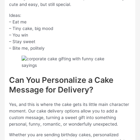
cute and easy, but still special.
Ideas:
– Eat me
– Tiny cake, big mood
– You win
– Stay sweet
– Bite me, politely
Can You Personalize a Cake
Message for Delivery?
Yes, and this is where the cake gets its little main character
moment. Our cake delivery options allow you to add a
custom message, turning a sweet gift into something
personal, funny, romantic, or wonderfully unexpected.
Whether you are sending birthday cakes, personalized