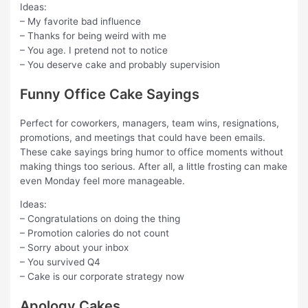
Ideas:
– My favorite bad influence
– Thanks for being weird with me
– You age. I pretend not to notice
– You deserve cake and probably supervision
Funny Office Cake Sayings
Perfect for coworkers, managers, team wins, resignations,
promotions, and meetings that could have been emails.
These cake sayings bring humor to office moments without
making things too serious. After all, a little frosting can make
even Monday feel more manageable.
Ideas:
– Congratulations on doing the thing
– Promotion calories do not count
– Sorry about your inbox
– You survived Q4
– Cake is our corporate strategy now
Apology Cakes