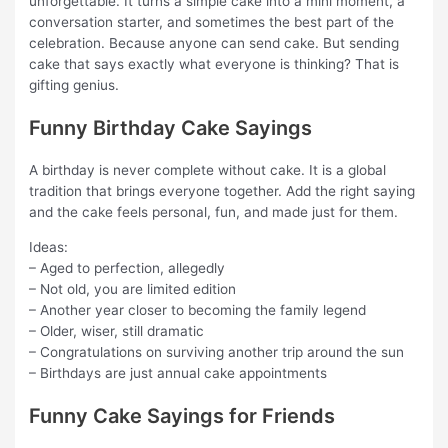
unforgettable. It turns a simple cake into a mini moment, a
conversation starter, and sometimes the best part of the
celebration. Because anyone can send cake. But sending
cake that says exactly what everyone is thinking? That is
gifting genius.
Funny Birthday Cake Sayings
A birthday is never complete without cake. It is a global
tradition that brings everyone together. Add the right saying
and the cake feels personal, fun, and made just for them.
Ideas:
– Aged to perfection, allegedly
– Not old, you are limited edition
– Another year closer to becoming the family legend
– Older, wiser, still dramatic
– Congratulations on surviving another trip around the sun
– Birthdays are just annual cake appointments
Funny Cake Sayings for Friends