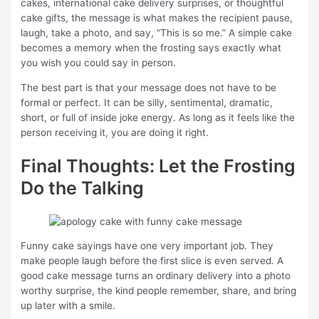
cakes, international cake delivery surprises, or thoughtful
cake gifts, the message is what makes the recipient pause,
laugh, take a photo, and say, “This is so me.” A simple cake
becomes a memory when the frosting says exactly what
you wish you could say in person.
The best part is that your message does not have to be
formal or perfect. It can be silly, sentimental, dramatic,
short, or full of inside joke energy. As long as it feels like the
person receiving it, you are doing it right.
Final Thoughts: Let the Frosting
Do the Talking
Funny cake sayings have one very important job. They
make people laugh before the first slice is even served. A
good cake message turns an ordinary delivery into a photo
worthy surprise, the kind people remember, share, and bring
up later with a smile.