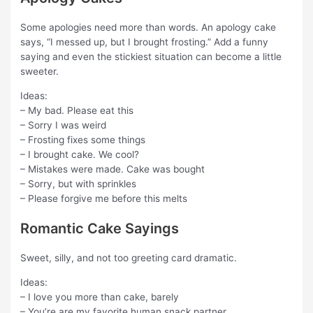
Some apologies need more than words. An apology cake
says, “I messed up, but I brought frosting.” Add a funny
saying and even the stickiest situation can become a little
sweeter.
Ideas:
– My bad. Please eat this
– Sorry I was weird
– Frosting fixes some things
– I brought cake. We cool?
– Mistakes were made. Cake was bought
– Sorry, but with sprinkles
– Please forgive me before this melts
Romantic Cake Sayings
Sweet, silly, and not too greeting card dramatic.
Ideas:
– I love you more than cake, barely
– You’re are my favorite human snack partner