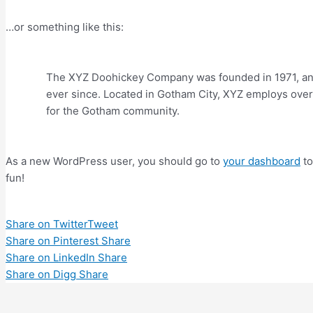
…or something like this:
The XYZ Doohickey Company was founded in 1971, and 
ever since. Located in Gotham City, XYZ employs over
for the Gotham community.
As a new WordPress user, you should go to
your dashboard
to
fun!
Share on Twitter
Tweet
Share on Pinterest
Share
Share on LinkedIn
Share
Share on Digg
Share