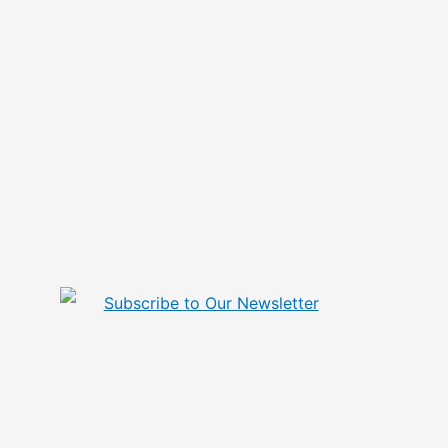
Subscribe to Our Newsletter