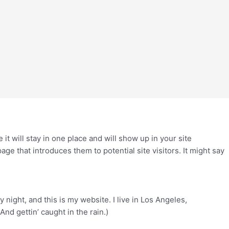
 it will stay in one place and will show up in your site
ge that introduces them to potential site visitors. It might say
 night, and this is my website. I live in Los Angeles,
And gettin’ caught in the rain.)