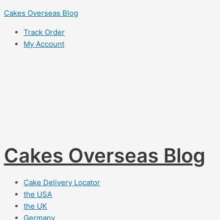
Skip
Cakes Overseas Blog
to
Track Order
content
My Account
Cakes Overseas Blog
Cake Delivery Locator
the USA
the UK
Germany