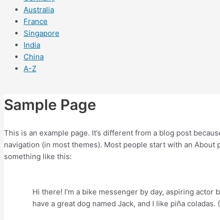
Australia
France
Singapore
India
China
A-Z
Sample Page
This is an example page. It’s different from a blog post because
navigation (in most themes). Most people start with an About pa
something like this:
Hi there! I’m a bike messenger by day, aspiring actor by
have a great dog named Jack, and I like piña coladas. (