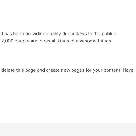
has been providing quality doohickeys to the public
 2,000 people and does all kinds of awesome things
 delete this page and create new pages for your content. Have