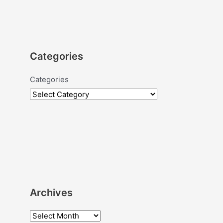
Categories
Categories
Archives
A